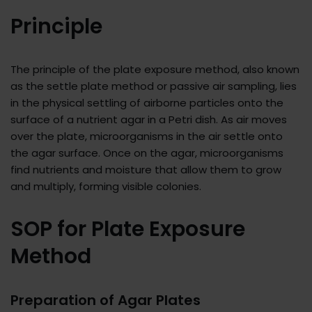
Principle
The principle of the plate exposure method, also known
as the settle plate method or passive air sampling, lies
in the physical settling of airborne particles onto the
surface of a nutrient agar in a Petri dish. As air moves
over the plate, microorganisms in the air settle onto
the agar surface. Once on the agar, microorganisms
find nutrients and moisture that allow them to grow
and multiply, forming visible colonies.
SOP for Plate Exposure
Method
Preparation of Agar Plates