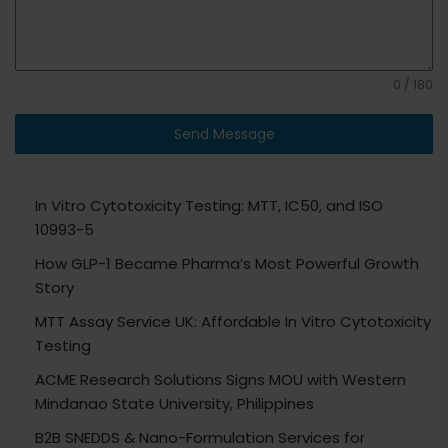
0 / 180
Send Message
In Vitro Cytotoxicity Testing: MTT, IC50, and ISO
10993-5
How GLP-1 Became Pharma’s Most Powerful Growth
Story
MTT Assay Service UK: Affordable In Vitro Cytotoxicity
Testing
ACME Research Solutions Signs MOU with Western
Mindanao State University, Philippines
B2B SNEDDS & Nano-Formulation Services for