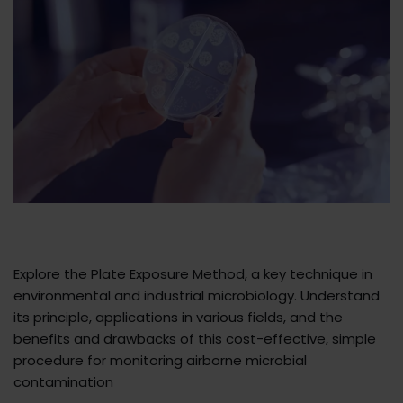
Explore the Plate Exposure Method, a key technique in
environmental and industrial microbiology. Understand
its principle, applications in various fields, and the
benefits and drawbacks of this cost-effective, simple
procedure for monitoring airborne microbial
contamination