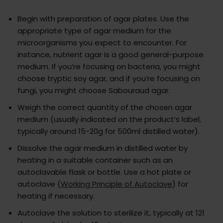
Begin with preparation of agar plates. Use the
appropriate type of agar medium for the
microorganisms you expect to encounter. For
instance, nutrient agar is a good general-purpose
medium. If you’re focusing on bacteria, you might
choose tryptic soy agar, and if you’re focusing on
fungi, you might choose Sabouraud agar.
Weigh the correct quantity of the chosen agar
medium (usually indicated on the product’s label,
typically around 15-20g for 500ml distilled water).
Dissolve the agar medium in distilled water by
heating in a suitable container such as an
autoclavable flask or bottle. Use a hot plate or
autoclave (
Working Principle of Autoclave
) for
heating if necessary.
Autoclave the solution to sterilize it, typically at 121