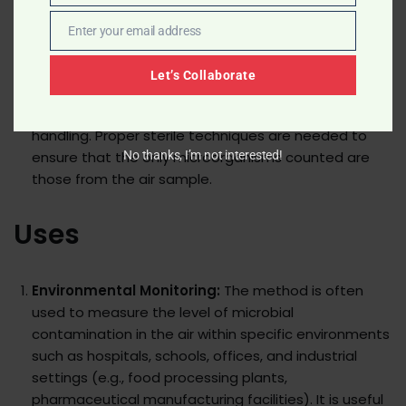
Time Consuming:
The method requires an
Enter your email address
incubation period to allow microbial growth, which
Email
can take several days.
Let’s Collaborate
Requires Sterile Techniques:
There is a risk of
contamination during plate preparation and
handling. Proper sterile techniques are needed to
ensure that the only microorganisms counted are
No thanks, I’m not interested!
those from the air sample.
Uses
Environmental Monitoring:
The method is often
used to measure the level of microbial
contamination in the air within specific environments
such as hospitals, schools, offices, and industrial
settings (e.g., food processing plants,
pharmaceutical manufacturing facilities). It is useful