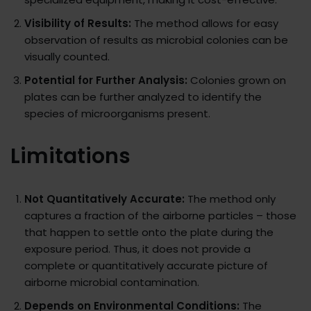
Visibility of Results:
The method allows for easy
observation of results as microbial colonies can be
visually counted.
Potential for Further Analysis:
Colonies grown on
plates can be further analyzed to identify the
species of microorganisms present.
Limitations
Not Quantitatively Accurate:
The method only
captures a fraction of the airborne particles – those
that happen to settle onto the plate during the
exposure period. Thus, it does not provide a
complete or quantitatively accurate picture of
airborne microbial contamination.
Depends on Environmental Conditions:
The