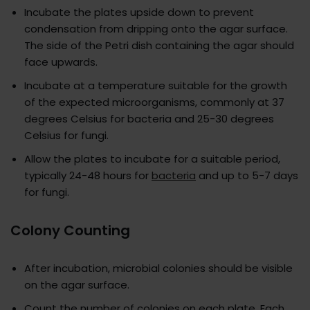
Incubate the plates upside down to prevent
condensation from dripping onto the agar surface.
The side of the Petri dish containing the agar should
face upwards.
Incubate at a temperature suitable for the growth
of the expected microorganisms, commonly at 37
degrees Celsius for bacteria and 25-30 degrees
Celsius for fungi.
Allow the plates to incubate for a suitable period,
typically 24-48 hours for
bacteria
and up to 5-7 days
for fungi.
Colony Counting
After incubation, microbial colonies should be visible
on the agar surface.
Count the number of colonies on each plate. Each