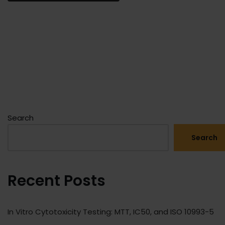
Search
Search
Recent Posts
In Vitro Cytotoxicity Testing: MTT, IC50, and ISO 10993-5