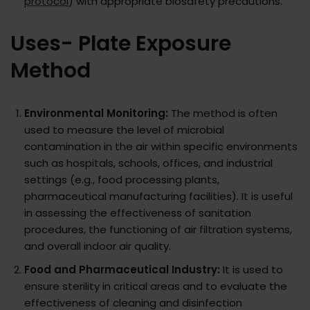
protocol
) with appropriate biosafety precautions.
Uses- Plate Exposure
Method
Environmental Monitoring:
The method is often
used to measure the level of microbial
contamination in the air within specific environments
such as hospitals, schools, offices, and industrial
settings (e.g., food processing plants,
pharmaceutical manufacturing facilities). It is useful
in assessing the effectiveness of sanitation
procedures, the functioning of air filtration systems,
and overall indoor air quality.
Food and Pharmaceutical Industry:
It is used to
ensure sterility in critical areas and to evaluate the
effectiveness of cleaning and disinfection