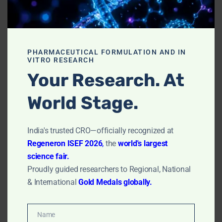
plates can be further analyzed to identify the
species of microorganisms present.
Limitations- Plate
PHARMACEUTICAL FORMULATION AND IN
VITRO RESEARCH
Exposure Method
Your Research. At
World Stage.
Not Quantitatively Accurate:
The method only
captures a fraction of the airborne particles – those
that happen to settle onto the plate during the
India's trusted CRO—officially recognized at
exposure period. Thus, it does not provide a
Regeneron ISEF 2026
,
the
world's largest
complete or quantitatively accurate picture of
science fair.
airborne microbial contamination.
Proudly guided researchers to Regional, National
Depends on Environmental Conditions:
The
& International
Gold Medals globally.
efficiency of this method can be affected by
environmental conditions such as air currents,
temperature, and humidity.
Name
Name