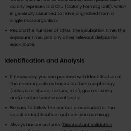
colony represents a CFU (Colony Forming Unit), which
is generally assumed to have originated from a
single microorganism.
Record the number of CFUs, the incubation time, the
exposure time, and any other relevant details for
each plate.
Identification and Analysis
If necessary, you can proceed with identification of
the microorganisms based on their morphology
(color, size, shape, texture, etc.), gram staining
and/or other biochemical tests.
Be sure to follow the correct procedures for the
specific identification methods you are using.
Always handle cultures (
Disinfectant validation