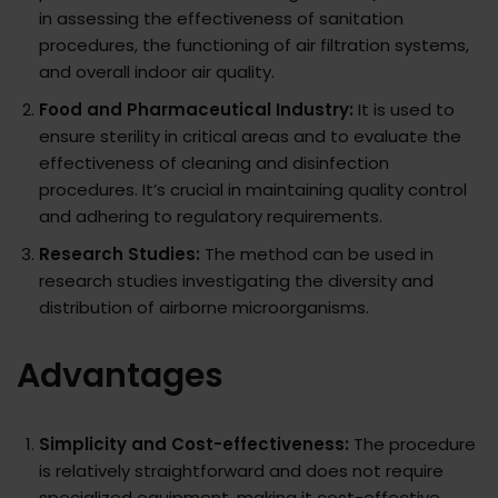
in assessing the effectiveness of sanitation
procedures, the functioning of air filtration systems,
and overall indoor air quality.
Food and Pharmaceutical Industry:
It is used to
ensure sterility in critical areas and to evaluate the
effectiveness of cleaning and disinfection
procedures. It’s crucial in maintaining quality control
and adhering to regulatory requirements.
Research Studies:
The method can be used in
research studies investigating the diversity and
distribution of airborne microorganisms.
Advantages
Simplicity and Cost-effectiveness:
The procedure
is relatively straightforward and does not require
specialized equipment, making it cost-effective.