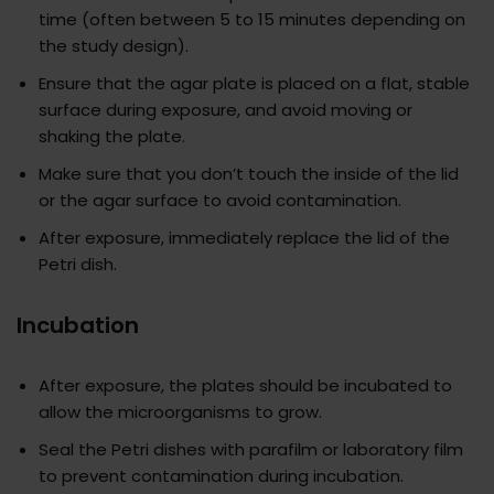
time (often between 5 to 15 minutes depending on
the study design).
Ensure that the agar plate is placed on a flat, stable
surface during exposure, and avoid moving or
shaking the plate.
Make sure that you don’t touch the inside of the lid
or the agar surface to avoid contamination.
After exposure, immediately replace the lid of the
Petri dish.
Incubation
After exposure, the plates should be incubated to
allow the microorganisms to grow.
Seal the Petri dishes with parafilm or laboratory film
to prevent contamination during incubation.