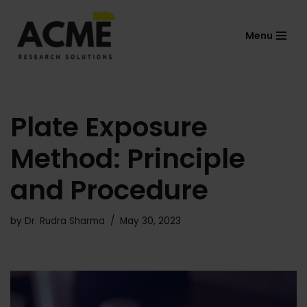
Menu
Skip
to
content
Plate Exposure
Method: Principle
and Procedure
by
Dr. Rudra Sharma
May 30, 2023