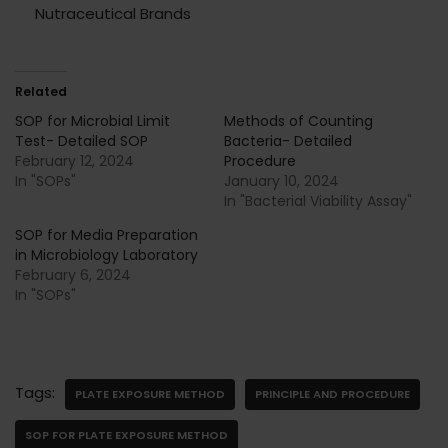
Nutraceutical Brands
Related
SOP for Microbial Limit
Methods of Counting
Test- Detailed SOP
Bacteria- Detailed
February 12, 2024
Procedure
In "SOPs"
January 10, 2024
In "Bacterial Viability Assay"
SOP for Media Preparation
in Microbiology Laboratory
February 6, 2024
In "SOPs"
Tags:
PLATE EXPOSURE METHOD
PRINCIPLE AND PROCEDURE
SOP FOR PLATE EXPOSURE METHOD