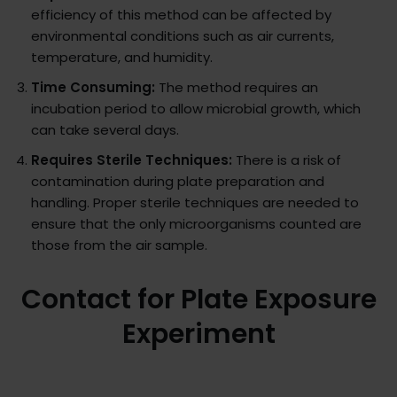
efficiency of this method can be affected by
environmental conditions such as air currents,
temperature, and humidity.
Time Consuming:
The method requires an
incubation period to allow microbial growth, which
can take several days.
Requires Sterile Techniques:
There is a risk of
contamination during plate preparation and
handling. Proper sterile techniques are needed to
ensure that the only microorganisms counted are
those from the air sample.
Contact for Plate Exposure
Experiment