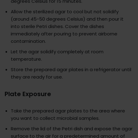
degrees Celsius for 15 minutes.
Allow the sterilized agar to cool but not solidify
(around 45-50 degrees Celsius) and then pour it
into sterile Petri dishes. Cover the dishes
immediately after pouring to prevent airborne
contamination.
Let the agar solidify completely at room
temperature.
Store the prepared agar plates in a refrigerator until
they are ready for use.
Plate Exposure
Take the prepared agar plates to the area where
you want to collect microbial samples.
Remove the lid of the Petri dish and expose the agar
surface to the air for a predetermined amount of