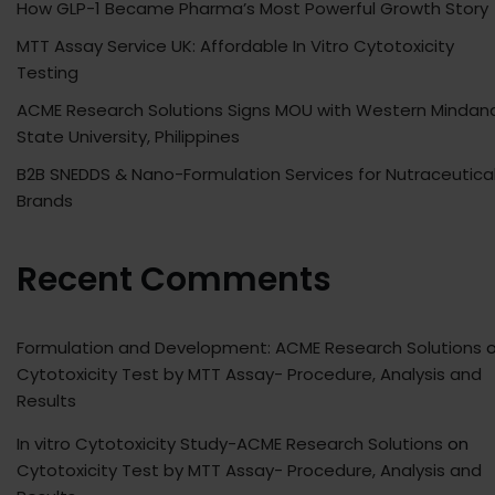
How GLP-1 Became Pharma’s Most Powerful Growth Story
MTT Assay Service UK: Affordable In Vitro Cytotoxicity
Testing
ACME Research Solutions Signs MOU with Western Mindan
State University, Philippines
B2B SNEDDS & Nano-Formulation Services for Nutraceutica
Brands
Recent Comments
Formulation and Development: ACME Research Solutions
o
Cytotoxicity Test by MTT Assay- Procedure, Analysis and
Results
In vitro Cytotoxicity Study-ACME Research Solutions
on
Cytotoxicity Test by MTT Assay- Procedure, Analysis and