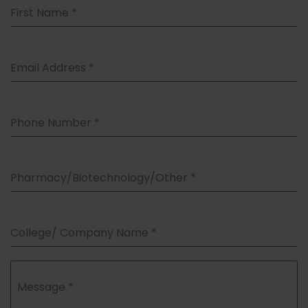
First Name
*
Email Address
*
Phone Number
*
Pharmacy/Biotechnology/Other
*
College/ Company Name
*
Message
*