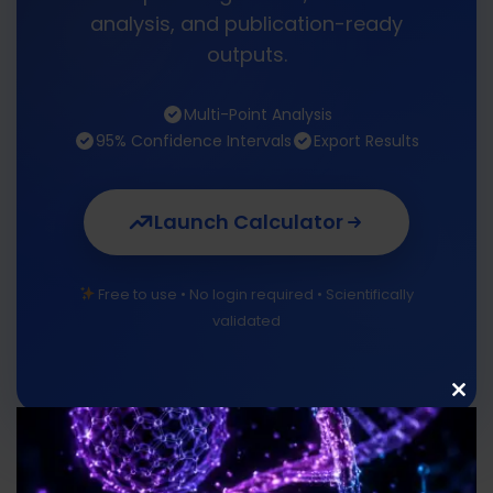
analysis, and publication-ready
outputs.
Multi-Point Analysis
95% Confidence Intervals
Export Results
Launch Calculator
Free to use • No login required • Scientifically
validated
Clo
this
mod
Uses of Cell Doubling Time Calculator