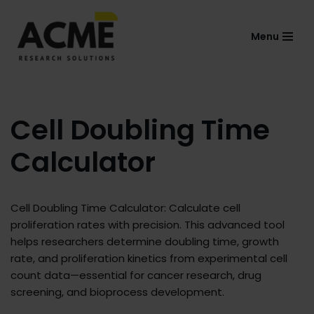
Menu
Skip
to
content
Cell Doubling Time
Calculator
Cell Doubling Time Calculator: Calculate cell
proliferation rates with precision. This advanced tool
helps researchers determine doubling time, growth
rate, and proliferation kinetics from experimental cell
count data—essential for cancer research, drug
screening, and bioprocess development.