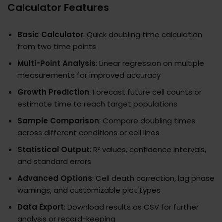
Calculator Features
Basic Calculator
: Quick doubling time calculation
from two time points
Multi-Point Analysis
: Linear regression on multiple
measurements for improved accuracy
Growth Prediction
: Forecast future cell counts or
estimate time to reach target populations
Sample Comparison
: Compare doubling times
across different conditions or cell lines
Statistical Output
: R² values, confidence intervals,
and standard errors
Advanced Options
: Cell death correction, lag phase
warnings, and customizable plot types
Data Export
: Download results as CSV for further
analysis or record-keeping