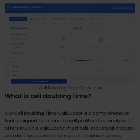
Cell Doubling Time Calculator
What is cell doubling time?
Our Cell Doubling Time Calculator is a comprehensive
tool designed for accurate cell proliferation analysis. It
offers multiple calculation methods, statistical analysis,
and data visualization to support research across