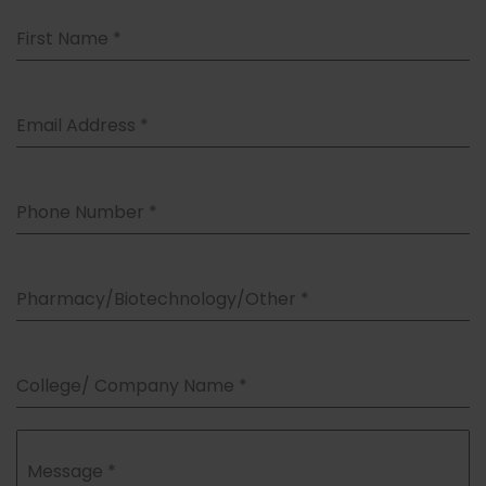
First Name
*
Email Address
*
Phone Number
*
Pharmacy/Biotechnology/Other
*
College/ Company Name
*
Message
*