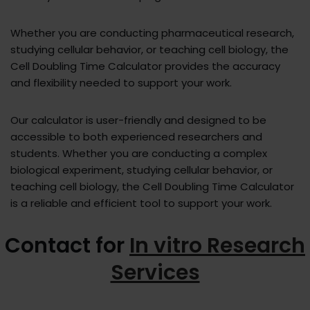
Whether you are conducting pharmaceutical research,
studying cellular behavior, or teaching cell biology, the
Cell Doubling Time Calculator provides the accuracy
and flexibility needed to support your work.
Our calculator is user-friendly and designed to be
accessible to both experienced researchers and
students. Whether you are conducting a complex
biological experiment, studying cellular behavior, or
teaching cell biology, the Cell Doubling Time Calculator
is a reliable and efficient tool to support your work.
Contact for
In vitro Research
Services