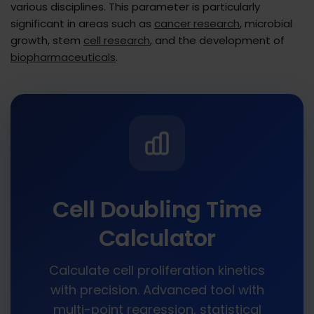
various disciplines. This parameter is particularly
significant in areas such as
cancer research
, microbial
growth, stem
cell research
, and the development of
biopharmaceuticals
.
Cell Doubling Time
Calculator
Calculate cell proliferation kinetics
with precision. Advanced tool with
multi-point regression, statistical