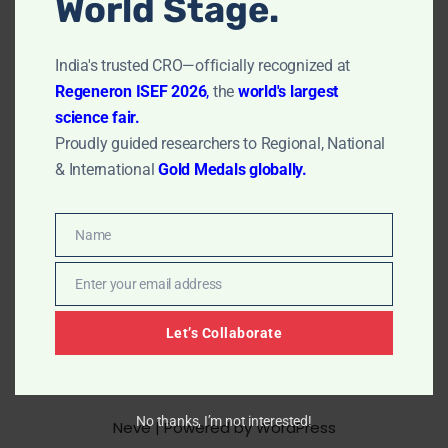
World Stage.
transforms active pharmaceutical ingredients (APIs)
into safe, effective, and convenient oral dosage forms.
India's trusted CRO—officially recognized at
Tablets are the most popular dosage form, valued for
Regeneron ISEF 2026
,
the
world's largest
their precise dosing, stability, and ease of
science fair.
administration. Complete Formulation…
Read More »
Proudly guided researchers to Regional, National
& International
Gold Medals globally.
Name
Name
Enter your email address
Email
Let’s Collaborate
No thanks, I’m not interested!
Neve
| Powered by
WordPress