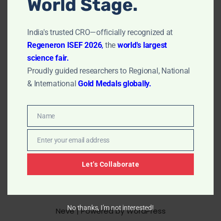
World Stage.
clean effectively without being harsh. This article gives
a complete guide…
Read More »
India's trusted CRO—officially recognized at
Regeneron ISEF 2026
,
the
world's largest
science fair.
Proudly guided researchers to Regional, National
& International
Gold Medals globally.
Name
Name
Enter your email address
Email
Let’s Collaborate
No thanks, I’m not interested!
Neve
| Powered by
WordPress