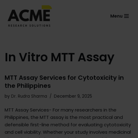
Menu
Skip
to
content
In Vitro MTT Assay
MTT Assay Services for Cytotoxicity in
the Philippines
by
Dr. Rudra Sharma
December 9, 2025
MTT Assay Services- For many researchers in the
Philippines, the MTT assay is the most practical and
defensible first-line method for evaluating cytotoxicity
and cell viability. Whether your study involves medicinal