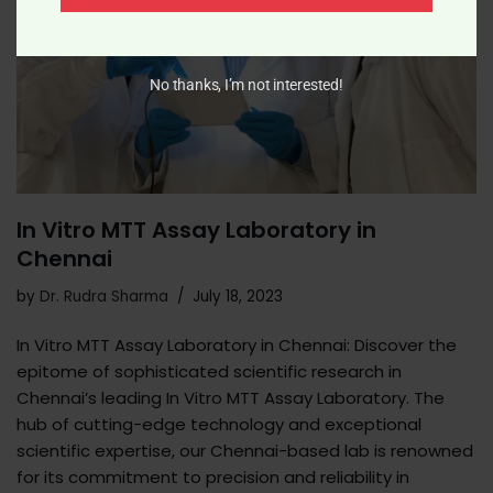
No thanks, I’m not interested!
In Vitro MTT Assay Laboratory in
Chennai
by
Dr. Rudra Sharma
July 18, 2023
In Vitro MTT Assay Laboratory in Chennai: Discover the
epitome of sophisticated scientific research in
Chennai’s leading In Vitro MTT Assay Laboratory. The
hub of cutting-edge technology and exceptional
scientific expertise, our Chennai-based lab is renowned
for its commitment to precision and reliability in