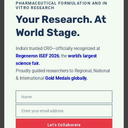
PHARMACEUTICAL FORMULATION AND IN
In Vitro MTT Assay in Philippines: ACME
VITRO RESEARCH
Research Solutions
Your Research. At
by
Dr. Rudra Sharma
July 21, 2023
World Stage.
In Vitro MTT Assay in Philippines: ACME Research
Solutions, India’s premier provider of cutting-edge
India's trusted CRO—officially recognized at
scientific solutions for researchers and laboratories
Regeneron ISEF 2026
,
the
world's largest
worldwide. As part of our commitment to advancing
science fair.
scientific research globally, we are delighted to
Proudly guided researchers to Regional, National
introduce our state-of-the-art In Vitro MTT Assay
services to the…
Read More »
& International
Gold Medals globally.
Name
Name
Enter your email address
Email
Let’s Collaborate