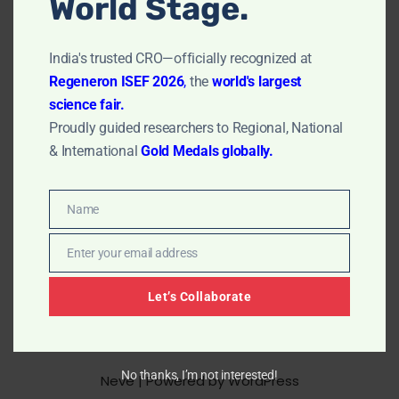
World Stage.
Microemulsion and how it can help in…
Read More »
India's trusted CRO—officially recognized at
Regeneron ISEF 2026
,
the
world's largest
science fair.
Proudly guided researchers to Regional, National
& International
Gold Medals globally.
Name
Name
Enter your email address
Email
Let’s Collaborate
No thanks, I’m not interested!
Neve
| Powered by
WordPress