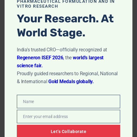
PHARMACEUTICAL FORMULATION AND IN
VITRO RESEARCH
Your Research. At
World Stage.
India's trusted CRO—officially recognized at
Regeneron ISEF 2026
,
the
world's largest
In Vitro MTT Assay Laboratory in
science fair.
Chennai
Proudly guided researchers to Regional, National
by
Dr. Rudra Sharma
July 18, 2023
& International
Gold Medals globally.
In Vitro MTT Assay Laboratory in Chennai: Discover the
epitome of sophisticated scientific research in
Name
Name
Chennai’s leading In Vitro MTT Assay Laboratory. The
hub of cutting-edge technology and exceptional
Enter your email address
Email
scientific expertise, our Chennai-based lab is renowned
for its commitment to precision and reliability in
Let’s Collaborate
delivering…
Read More »