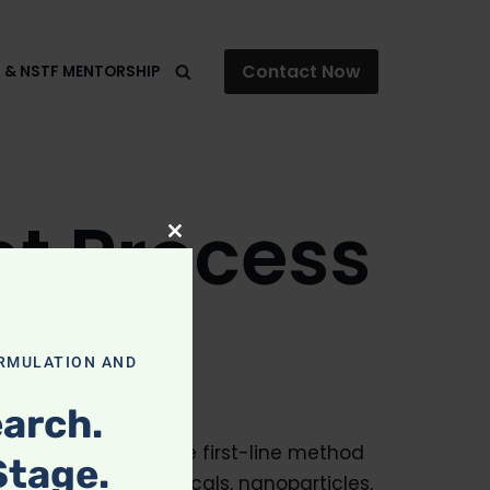
Contact Now
F & NSTF MENTORSHIP
t Process
Close
this
module
RMULATION AND
arch.
ctical and defensible first-line method
Stage.
 isolated phytochemicals, nanoparticles,