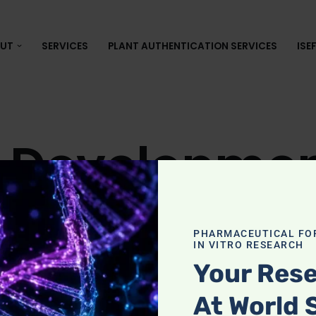
UT
SERVICES
PLANT AUTHENTICATION SERVICES
ISE
 Developmen
oxicity in the Philippines
PHARMACEUTICAL FO
IN VITRO RESEARCH
Your Rese
s in the Philippines, the MTT assay is the most pra
At World 
bility. Whether your study involves medicinal plants,