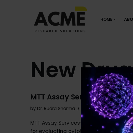
Skip
HOME
ABO
to
content
New Drug
MTT Assay Services for Cytot
by
Dr. Rudra Sharma
December 9, 2025
MTT Assay Services- For many researcher
for evaluating cytotoxicity and cell via