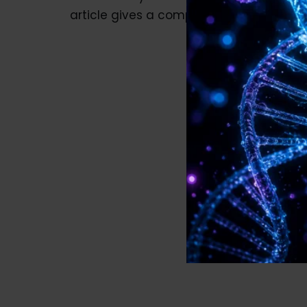
article gives a complete guide…
Read M