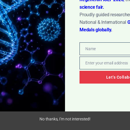
ore »
science fair.
Proudly guided researcher
National & International
G
Medals globally.
Name
Name
Enter your email address
Email
Let’s Collab
No thanks, I’m not interested!