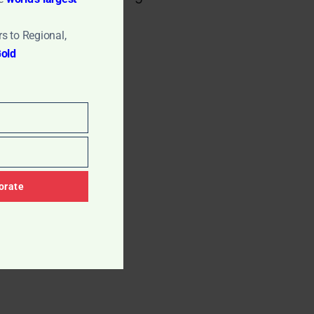
s to Regional,
old
orate