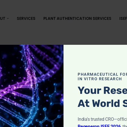
UT
SERVICES
PLANT AUTHENTICATION SERVICES
ISE
lassware Cle
PHARMACEUTICAL FO
IN VITRO RESEARCH
ogy
Your Rese
At World 
in Microbiology
India's trusted CRO—offic
Regeneron ISEF 2026
,
th