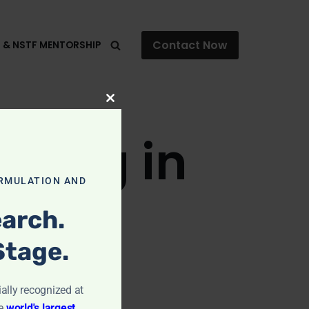
Contact Now
F & NSTF MENTORSHIP
Close
this
aning in
module
RMULATION AND
arch.
Stage.
ially recognized at
e
world's largest