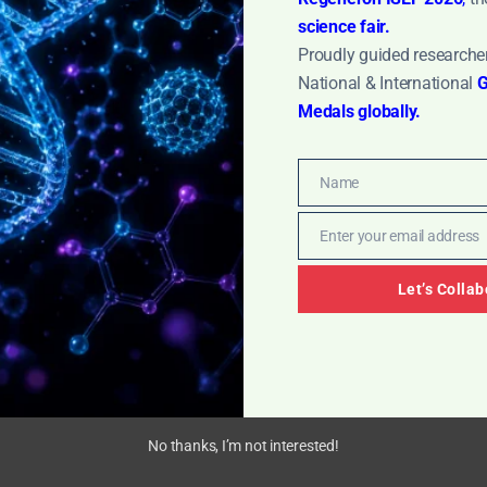
science fair.
Proudly guided researcher
gy: Dive into a detailed SOP for effective glassware
National & International
G
tep procedures for manual and mechanical cleaning
Medals globally.
ination-free experiments and maintaining a safe 
Name
Name
Enter your email address
Email
Let’s Collab
No thanks, I’m not interested!