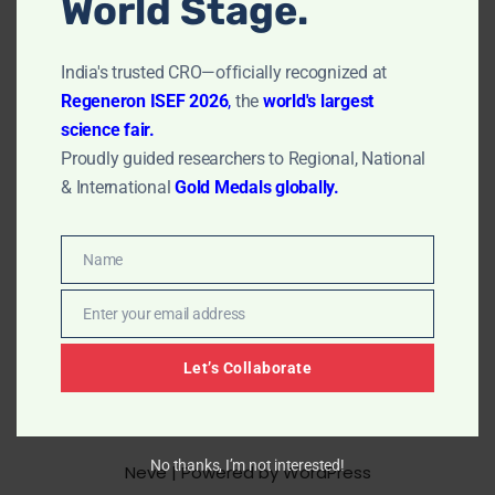
World Stage.
appearance. Tablet coating is an…
Read More »
India's trusted CRO—officially recognized at
Regeneron ISEF 2026
,
the
world's largest
science fair.
Proudly guided researchers to Regional, National
& International
Gold Medals globally.
Name
Name
Enter your email address
Email
Let’s Collaborate
No thanks, I’m not interested!
Neve
| Powered by
WordPress