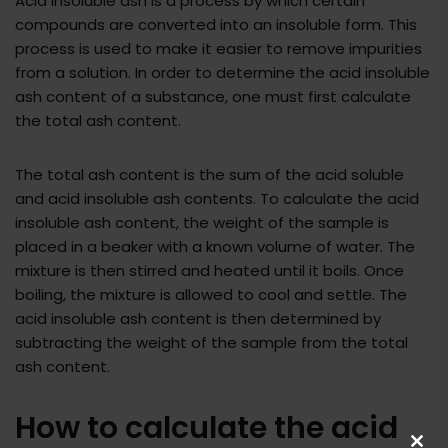
Acid insoluble ash is a process by which certain
compounds are converted into an insoluble form. This
process is used to make it easier to remove impurities
from a solution. In order to determine the acid insoluble
ash content of a substance, one must first calculate
the total ash content.
The total ash content is the sum of the acid soluble
and acid insoluble ash contents. To calculate the acid
insoluble ash content, the weight of the sample is
placed in a beaker with a known volume of water. The
mixture is then stirred and heated until it boils. Once
boiling, the mixture is allowed to cool and settle. The
acid insoluble ash content is then determined by
subtracting the weight of the sample from the total
ash content.
How to calculate the acid