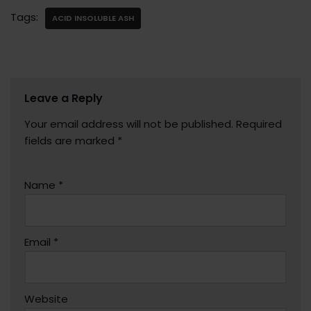
Tags:
ACID INSOLUBLE ASH
Leave a Reply
Your email address will not be published.
Required
fields are marked
*
Name
*
Email
*
Website