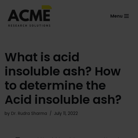
Menu
Skip
to
content
What is acid
insoluble ash? How
to determine the
Acid insoluble ash?
by
Dr. Rudra Sharma
July 11, 2022