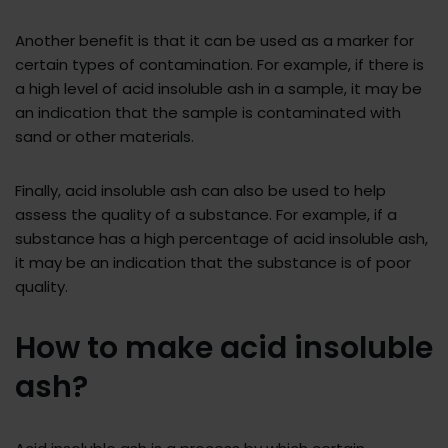
Another benefit is that it can be used as a marker for
certain types of contamination. For example, if there is
a high level of acid insoluble ash in a sample, it may be
an indication that the sample is contaminated with
sand or other materials.
Finally, acid insoluble ash can also be used to help
assess the quality of a substance. For example, if a
substance has a high percentage of acid insoluble ash,
it may be an indication that the substance is of poor
quality.
How to make acid insoluble
ash?