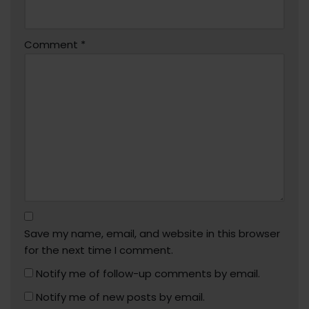
Comment
*
Save my name, email, and website in this browser
for the next time I comment.
Notify me of follow-up comments by email.
Notify me of new posts by email.