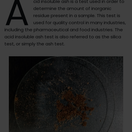
A
cid insoluble ash is a test used in order to
determine the amount of inorganic
residue present in a sample. This test is
used for quality control in many industries,
including the pharmaceutical and food industries. The
acid insoluble ash test is also referred to as the silica
test, or simply the ash test.