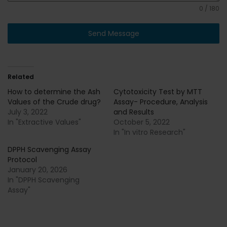
0 / 180
Send Message
Related
How to determine the Ash
Cytotoxicity Test by MTT
Values of the Crude drug?
Assay- Procedure, Analysis
July 3, 2022
and Results
In "Extractive Values"
October 5, 2022
In "In vitro Research"
DPPH Scavenging Assay
Protocol
January 20, 2026
In "DPPH Scavenging
Assay"