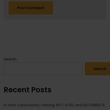
Search
Search
Recent Posts
In Vitro Cytotoxicity Testing: MTT, IC50, and ISO 10993-5