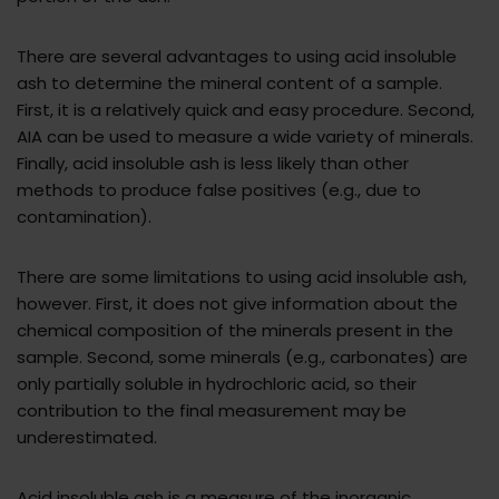
There are several advantages to using acid insoluble
ash to determine the mineral content of a sample.
First, it is a relatively quick and easy procedure. Second,
AIA can be used to measure a wide variety of minerals.
Finally, acid insoluble ash is less likely than other
methods to produce false positives (e.g., due to
contamination).
There are some limitations to using acid insoluble ash,
however. First, it does not give information about the
chemical composition of the minerals present in the
sample. Second, some minerals (e.g., carbonates) are
only partially soluble in hydrochloric acid, so their
contribution to the final measurement may be
underestimated.
Acid insoluble ash is a measure of the inorganic