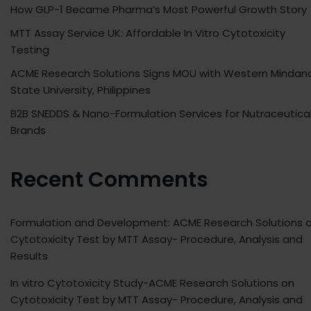
How GLP-1 Became Pharma’s Most Powerful Growth Story
MTT Assay Service UK: Affordable In Vitro Cytotoxicity
Testing
ACME Research Solutions Signs MOU with Western Mindan
State University, Philippines
B2B SNEDDS & Nano-Formulation Services for Nutraceutica
Brands
Recent Comments
Formulation and Development: ACME Research Solutions
o
Cytotoxicity Test by MTT Assay- Procedure, Analysis and
Results
In vitro Cytotoxicity Study-ACME Research Solutions
on
Cytotoxicity Test by MTT Assay- Procedure, Analysis and