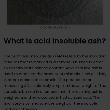
acid insoluble ash
What is acid insoluble ash?
The term acid insoluble ash (AIA) refers to the inorganic
residues that remain after a sample is burned in order
to determine its mineral content. Acid insoluble ash is
used to measure the amount of minerals, such as silica,
that are present in a sample. The procedure for
measuring AIA is relatively simple: a known weight of the
sample is burned in a furnace, and the resulting ash is
weighed and then dissolved in hydrochloric acid. The
final step is to measure the weight of the insoluble
portion of the ash.