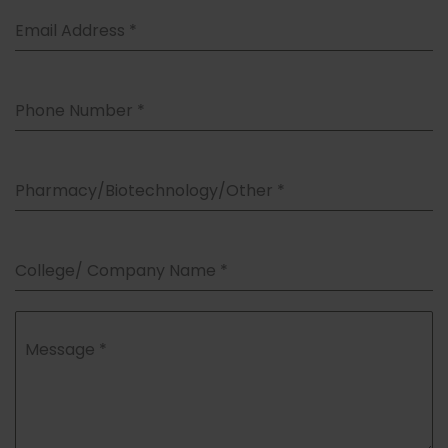
Email Address
*
Phone Number
*
Pharmacy/Biotechnology/Other
*
College/ Company Name
*
Message
*