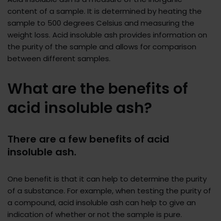
content of a sample. It is determined by heating the
sample to 500 degrees Celsius and measuring the
weight loss. Acid insoluble ash provides information on
the purity of the sample and allows for comparison
between different samples.
What are the benefits of
acid insoluble ash?
There are a few benefits of acid
insoluble ash.
One benefit is that it can help to determine the purity
of a substance. For example, when testing the purity of
a compound, acid insoluble ash can help to give an
indication of whether or not the sample is pure.