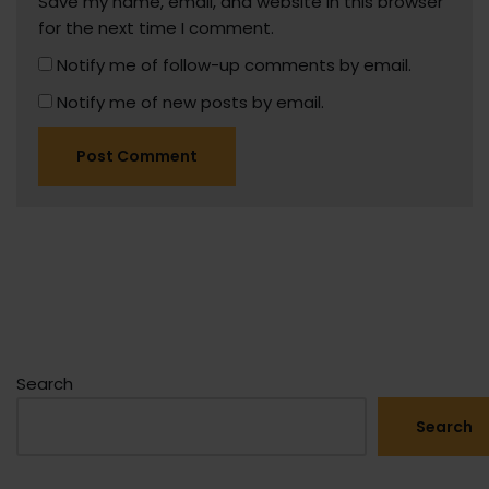
Save my name, email, and website in this browser
for the next time I comment.
Notify me of follow-up comments by email.
Notify me of new posts by email.
Search
Search