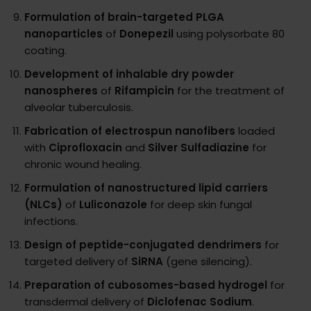
Formulation of brain-targeted PLGA
nanoparticles
of
Donepezil
using polysorbate 80
coating.
Development of inhalable dry powder
nanospheres
of
Rifampicin
for the treatment of
alveolar tuberculosis.
Fabrication of electrospun nanofibers
loaded
with
Ciprofloxacin
and
Silver Sulfadiazine
for
chronic wound healing.
Formulation of nanostructured lipid carriers
(NLCs)
of
Luliconazole
for deep skin fungal
infections.
Design of peptide-conjugated dendrimers
for
targeted delivery of
SiRNA
(gene silencing).
Preparation of cubosomes-based hydrogel
for
transdermal delivery of
Diclofenac Sodium
.