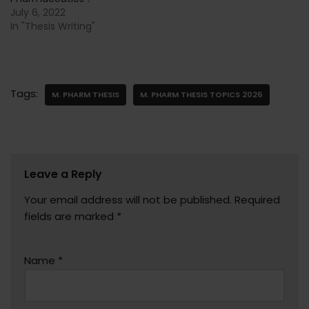
July 6, 2022
In "Thesis Writing"
Tags:
M. PHARM THESIS
M. PHARM THESIS TOPICS 2026
Leave a Reply
Your email address will not be published.
Required
fields are marked
*
Name
*