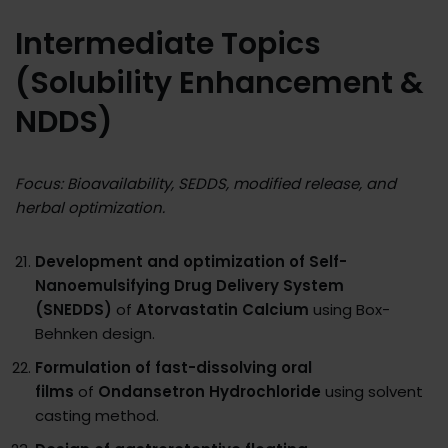
Intermediate Topics
(Solubility Enhancement &
NDDS)
Focus: Bioavailability, SEDDS, modified release, and
herbal optimization.
Development and optimization of Self-
Nanoemulsifying Drug Delivery System
(SNEDDS)
of
Atorvastatin Calcium
using Box-
Behnken design.
Formulation of fast-dissolving oral
films
of
Ondansetron Hydrochloride
using solvent
casting method.