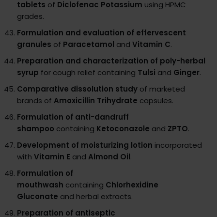
tablets
of
Diclofenac Potassium
using HPMC
grades.
Formulation and evaluation of effervescent
granules
of
Paracetamol
and
Vitamin C
.
Preparation and characterization of poly-herbal
syrup
for cough relief containing
Tulsi
and
Ginger
.
Comparative dissolution study
of marketed
brands of
Amoxicillin Trihydrate
capsules.
Formulation of anti-dandruff
shampoo
containing
Ketoconazole
and
ZPTO
.
Development of moisturizing lotion
incorporated
with
Vitamin E
and
Almond Oil
.
Formulation of
mouthwash
containing
Chlorhexidine
Gluconate
and herbal extracts.
Preparation of antiseptic