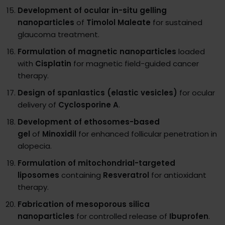
Development of ocular in-situ gelling
nanoparticles
of
Timolol Maleate
for sustained
glaucoma treatment.
Formulation of magnetic nanoparticles
loaded
with
Cisplatin
for magnetic field-guided cancer
therapy.
Design of spanlastics (elastic vesicles)
for ocular
delivery of
Cyclosporine A
.
Development of ethosomes-based
gel
of
Minoxidil
for enhanced follicular penetration in
alopecia.
Formulation of mitochondrial-targeted
liposomes
containing
Resveratrol
for antioxidant
therapy.
Fabrication of mesoporous silica
nanoparticles
for controlled release of
Ibuprofen
.