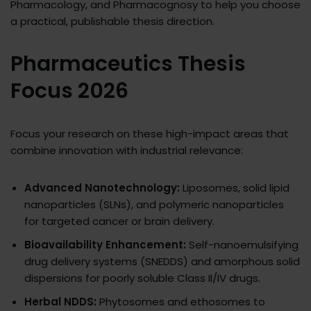
Pharmacology, and Pharmacognosy to help you choose
a practical, publishable thesis direction.
Pharmaceutics Thesis
Focus 2026
Focus your research on these high-impact areas that
combine innovation with industrial relevance:
Advanced Nanotechnology:
Liposomes, solid lipid
nanoparticles (SLNs), and polymeric nanoparticles
for targeted cancer or brain delivery.​
Bioavailability Enhancement:
Self-nanoemulsifying
drug delivery systems (SNEDDS) and amorphous solid
dispersions for poorly soluble Class II/IV drugs.​
Herbal NDDS:
Phytosomes and ethosomes to