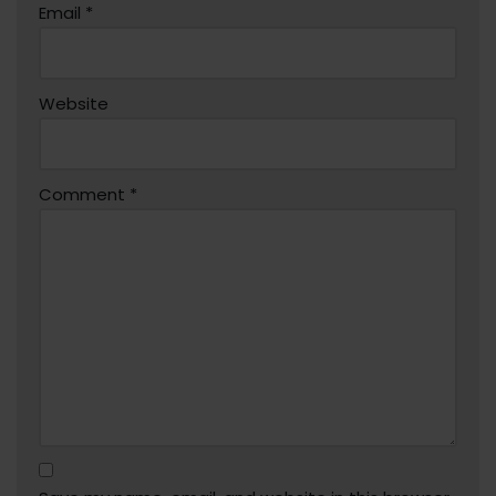
Email
*
Website
Comment
*