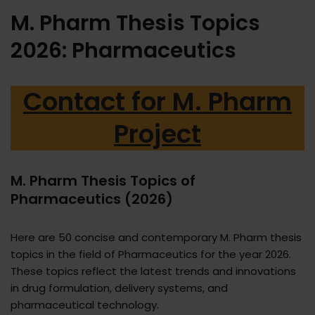
M. Pharm Thesis Topics
2026: Pharmaceutics
Contact for M. Pharm
Project
M. Pharm Thesis Topics of
Pharmaceutics (2026)
Here are 50 concise and contemporary M. Pharm thesis
topics in the field of Pharmaceutics for the year 2026.
These topics reflect the latest trends and innovations
in drug formulation, delivery systems, and
pharmaceutical technology.