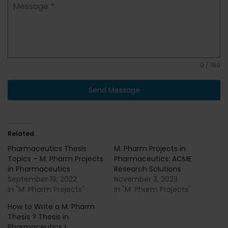
Message
*
0 / 180
Send Message
Related
Pharmaceutics Thesis
M. Pharm Projects in
Topics – M. Pharm Projects
Pharmaceutics: ACME
in Pharmaceutics
Research Solutions
September 19, 2022
November 3, 2023
In "M. Pharm Projects"
In "M. Pharm Projects"
How to Write a M. Pharm
Thesis ? Thesis in
Pharmaceutics !