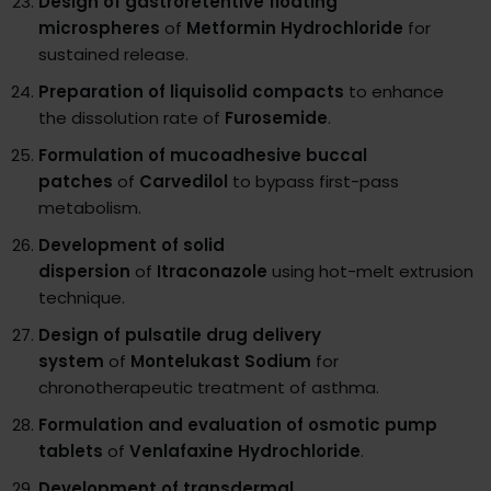
Design of gastroretentive floating
microspheres
of
Metformin Hydrochloride
for
sustained release.
Preparation of liquisolid compacts
to enhance
the dissolution rate of
Furosemide
.
Formulation of mucoadhesive buccal
patches
of
Carvedilol
to bypass first-pass
metabolism.
Development of solid
dispersion
of
Itraconazole
using hot-melt extrusion
technique.
Design of pulsatile drug delivery
system
of
Montelukast Sodium
for
chronotherapeutic treatment of asthma.
Formulation and evaluation of osmotic pump
tablets
of
Venlafaxine Hydrochloride
.
Development of transdermal