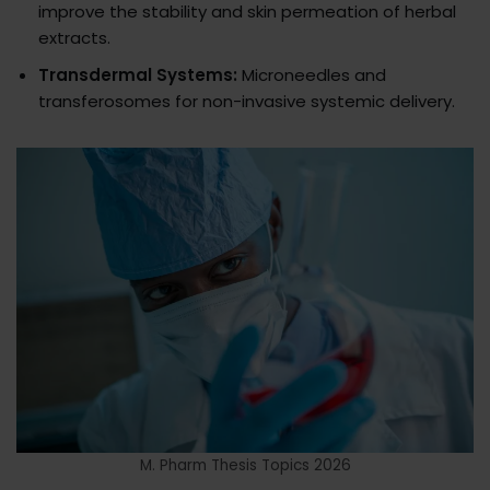
improve the stability and skin permeation of herbal
extracts.
Transdermal Systems:
Microneedles and
transferosomes for non-invasive systemic delivery.
M. Pharm Thesis Topics 2026