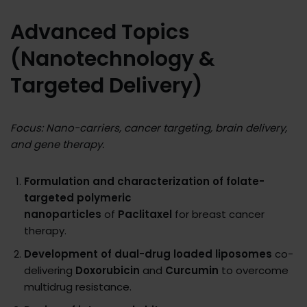
Advanced Topics
(Nanotechnology &
Targeted Delivery)
Focus: Nano-carriers, cancer targeting, brain delivery,
and gene therapy.
Formulation and characterization of folate-
targeted polymeric
nanoparticles
of
Paclitaxel
for breast cancer
therapy.
Development of dual-drug loaded liposomes
co-
delivering
Doxorubicin
and
Curcumin
to overcome
multidrug resistance.