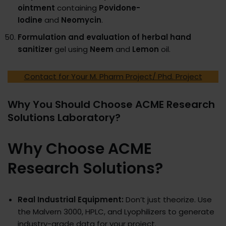
ointment
containing
Povidone-
Iodine
and
Neomycin
.
Formulation and evaluation of herbal hand
sanitizer
gel using
Neem
and
Lemon
oil.
Contact for Your M. Pharm Project/ Phd. Project
Why You Should Choose ACME Research
Solutions Laboratory?
Why Choose ACME
Research Solutions?
Real Industrial Equipment:
Don’t just theorize. Use
the Malvern 3000, HPLC, and Lyophilizers to generate
industry-grade data for your project.​