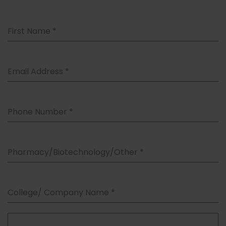
First Name
*
Email Address
*
Phone Number
*
Pharmacy/Biotechnology/Other
*
College/ Company Name
*