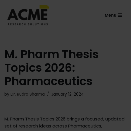
Menu
Skip
to
content
M. Pharm Thesis
Topics 2026:
Pharmaceutics
by
Dr. Rudra Sharma
January 12, 2024
M. Pharm Thesis Topics 2026 brings a focused, updated
set of research ideas across Pharmaceutics,