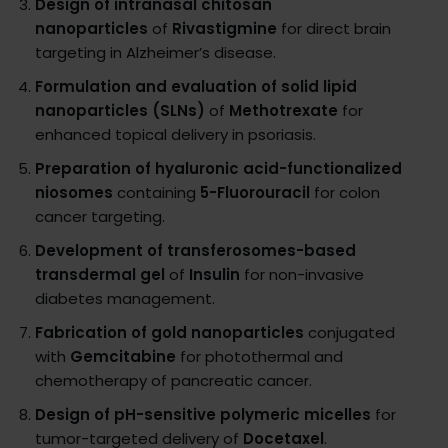
Design of intranasal chitosan
nanoparticles
of
Rivastigmine
for direct brain
targeting in Alzheimer’s disease.
Formulation and evaluation of solid lipid
nanoparticles (SLNs)
of
Methotrexate
for
enhanced topical delivery in psoriasis.
Preparation of hyaluronic acid-functionalized
niosomes
containing
5-Fluorouracil
for colon
cancer targeting.
Development of transferosomes-based
transdermal gel
of
Insulin
for non-invasive
diabetes management.
Fabrication of gold nanoparticles
conjugated
with
Gemcitabine
for photothermal and
chemotherapy of pancreatic cancer.
Design of pH-sensitive polymeric micelles
for
tumor-targeted delivery of
Docetaxel
.