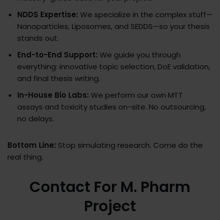
NDDS Expertise:
We specialize in the complex stuff—
Nanoparticles, Liposomes, and SEDDS—so your thesis
stands out.
End-to-End Support:
We guide you through
everything: innovative topic selection, DoE validation,
and final thesis writing.
In-House Bio Labs:
We perform our own MTT
assays and toxicity studies on-site. No outsourcing,
no delays.
Bottom Line:
Stop simulating research. Come do the
real thing.
Contact For M. Pharm
Project