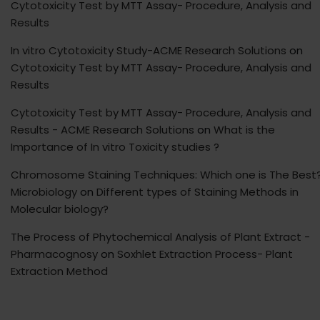
Cytotoxicity Test by MTT Assay- Procedure, Analysis and
Results
In vitro Cytotoxicity Study-ACME Research Solutions
on
Cytotoxicity Test by MTT Assay- Procedure, Analysis and
Results
Cytotoxicity Test by MTT Assay- Procedure, Analysis and
Results - ACME Research Solutions
on
What is the
Importance of In vitro Toxicity studies ?
Chromosome Staining Techniques: Which one is The Best?
Microbiology
on
Different types of Staining Methods in
Molecular biology?
The Process of Phytochemical Analysis of Plant Extract -
Pharmacognosy
on
Soxhlet Extraction Process- Plant
Extraction Method