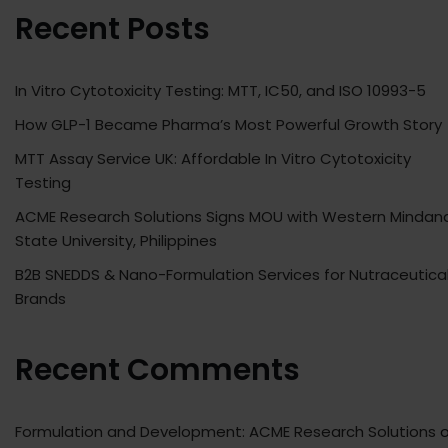
Recent Posts
In Vitro Cytotoxicity Testing: MTT, IC50, and ISO 10993-5
How GLP-1 Became Pharma’s Most Powerful Growth Story
MTT Assay Service UK: Affordable In Vitro Cytotoxicity
Testing
ACME Research Solutions Signs MOU with Western Mindan
State University, Philippines
B2B SNEDDS & Nano-Formulation Services for Nutraceutica
Brands
Recent Comments
Formulation and Development: ACME Research Solutions
o