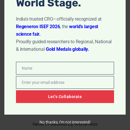
World Stage.
their soft, rubber-like consistency, which closely mimics
natural tissue. Hydrogels can be responsive to changes
in their environment, such as temperature or…
Read
India's trusted CRO—officially recognized at
More »
Regeneron ISEF 2026
,
the
world's largest
science fair.
Proudly guided researchers to Regional, National
& International
Gold Medals globally.
Name
Name
Enter your email address
Email
Let’s Collaborate
No thanks, I’m not interested!
Neve
| Powered by
WordPress