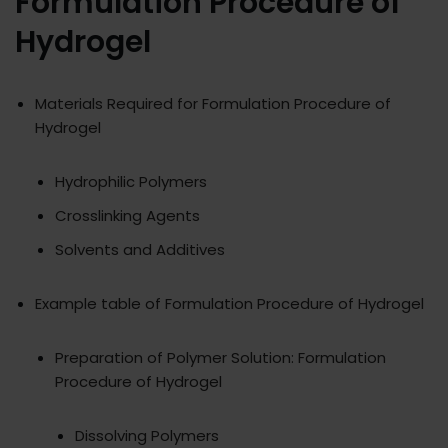
Formulation Procedure of
Hydrogel
Materials Required for Formulation Procedure of
Hydrogel
Hydrophilic Polymers
Crosslinking Agents
Solvents and Additives
Example table of Formulation Procedure of Hydrogel
Preparation of Polymer Solution: Formulation
Procedure of Hydrogel
Dissolving Polymers