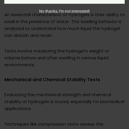
No thanks, I’m not interested!
An essential characteristic of hydrogels is their ability to
swell in the presence of water. This swelling behavior is
analyzed to understand how much liquid the hydrogel
can absorb and retain.
Tests involve measuring the hydrogel’s weight or
volume before and after swelling in various liquid
environments.
Mechanical and Chemical Stability Tests
Evaluating the mechanical strength and chemical
stability of hydrogels is crucial, especially for biomedical
applications.
Techniques like compression tests assess the