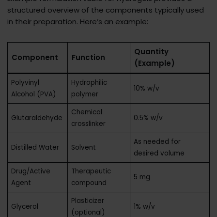
structured overview of the components typically used
in their preparation. Here’s an example:
Quantity
Component
Function
(Example)
Polyvinyl
Hydrophilic
10% w/v
Alcohol (PVA)
polymer
Chemical
Glutaraldehyde
0.5% w/v
crosslinker
As needed for
Distilled Water
Solvent
desired volume
Drug/Active
Therapeutic
5 mg
Agent
compound
Plasticizer
Glycerol
1% w/v
(optional)