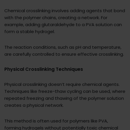
Chemical crosslinking involves adding agents that bond
with the polymer chains, creating a network. For
example, adding glutaraldehyde to a PVA solution can
form a stable hydrogel.
The reaction conditions, such as pH and temperature,
are carefully controlled to ensure effective crosslinking.
Physical Crosslinking Techniques
Physical crosslinking doesn’t require chemical agents.
Techniques like freeze-thaw cycling can be used, where
repeated freezing and thawing of the polymer solution
creates a physical network.
This method is often used for polymers like PVA,
forming hydrogels without potentially toxic chemical