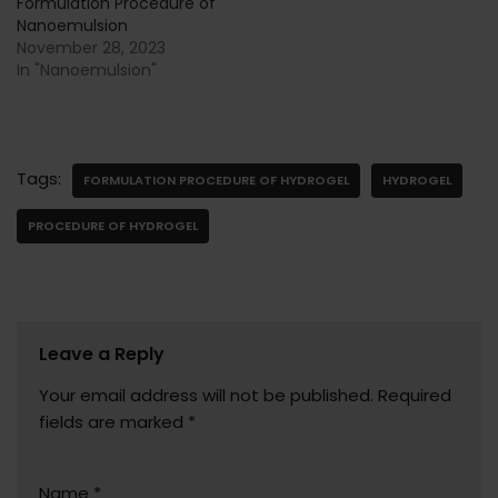
Formulation Procedure of
Nanoemulsion
November 28, 2023
In "Nanoemulsion"
Tags:
FORMULATION PROCEDURE OF HYDROGEL
HYDROGEL
PROCEDURE OF HYDROGEL
Leave a Reply
Your email address will not be published.
Required
fields are marked
*
Name
*