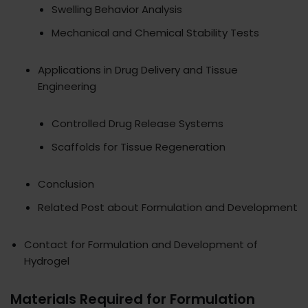
Swelling Behavior Analysis
Mechanical and Chemical Stability Tests
Applications in Drug Delivery and Tissue
Engineering
Controlled Drug Release Systems
Scaffolds for Tissue Regeneration
Conclusion
Related Post about Formulation and Development
Contact for Formulation and Development of
Hydrogel
Materials Required for Formulation