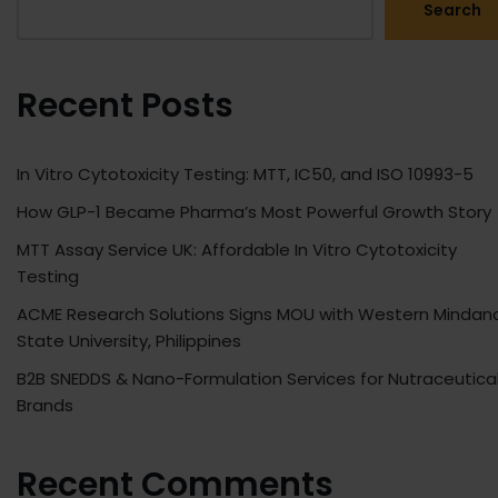
Search
Recent Posts
In Vitro Cytotoxicity Testing: MTT, IC50, and ISO 10993-5
How GLP-1 Became Pharma’s Most Powerful Growth Story
MTT Assay Service UK: Affordable In Vitro Cytotoxicity
Testing
ACME Research Solutions Signs MOU with Western Mindan
State University, Philippines
B2B SNEDDS & Nano-Formulation Services for Nutraceutica
Brands
Recent Comments