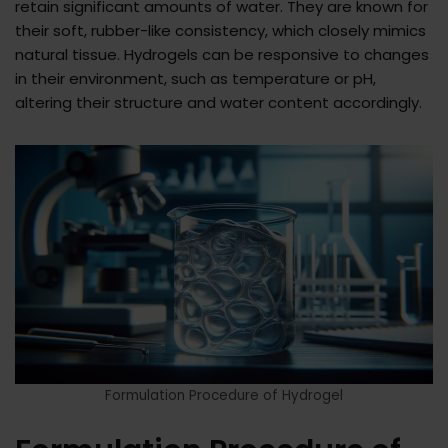
retain significant amounts of water. They are known for
their soft, rubber-like consistency, which closely mimics
natural tissue. Hydrogels can be responsive to changes
in their environment, such as temperature or pH,
altering their structure and water content accordingly.
Formulation Procedure of Hydrogel