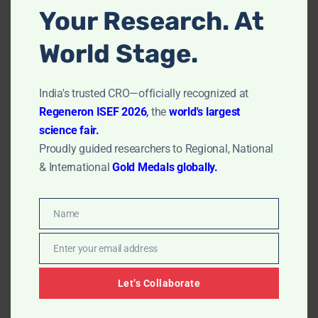
Your Research. At
Controlling Release Rates
World Stage.
The release rate of the drug from the hydrogel can be
controlled by adjusting the polymer network’s density
India's trusted CRO—officially recognized at
and the crosslinking degree.
Regeneron ISEF 2026
,
the
world's largest
science fair.
Hydrogels with tighter networks typically release drugs
Proudly guided researchers to Regional, National
more slowly. This controlled release is crucial for
& International
Gold Medals globally.
sustained drug delivery applications, ensuring a steady
release of medication over an extended period.
Name
Name
Read More:
Complete Formulation
Process of Tablet
Enter your email address
Email
Characterization of Hydrogels
Let’s Collaborate
Swelling Behavior Analysis