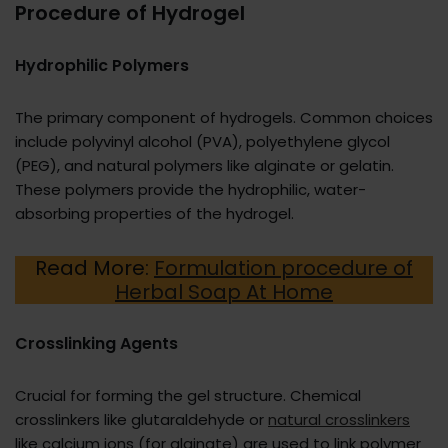
Procedure of Hydrogel
Hydrophilic Polymers
The primary component of hydrogels. Common choices
include polyvinyl alcohol (PVA), polyethylene glycol
(PEG), and natural polymers like alginate or gelatin.
These polymers provide the hydrophilic, water-
absorbing properties of the hydrogel.
Read More:
Formulation procedure of
Herbal Soap At Home
Crosslinking Agents
Crucial for forming the gel structure. Chemical
crosslinkers like glutaraldehyde or
natural crosslinkers
like calcium ions (for alginate) are used to link polymer