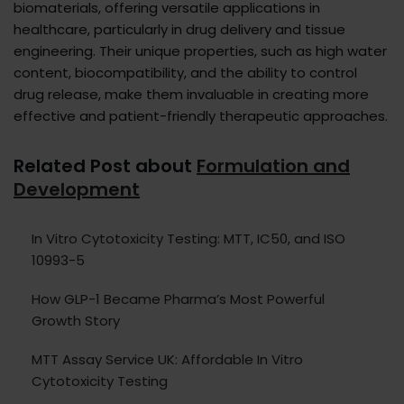
biomaterials, offering versatile applications in
healthcare, particularly in drug delivery and tissue
engineering. Their unique properties, such as high water
content, biocompatibility, and the ability to control
drug release, make them invaluable in creating more
effective and patient-friendly therapeutic approaches.
Related Post about
Formulation and
Development
In Vitro Cytotoxicity Testing: MTT, IC50, and ISO
10993-5
How GLP-1 Became Pharma’s Most Powerful
Growth Story
MTT Assay Service UK: Affordable In Vitro
Cytotoxicity Testing