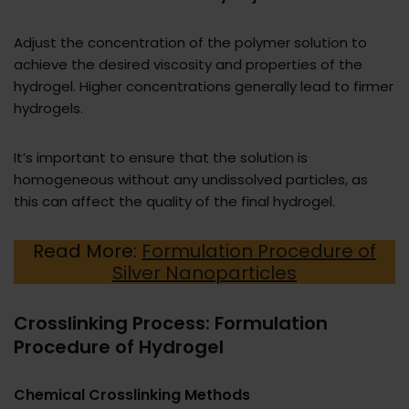
Adjust the concentration of the polymer solution to
achieve the desired viscosity and properties of the
hydrogel. Higher concentrations generally lead to firmer
hydrogels.
It’s important to ensure that the solution is
homogeneous without any undissolved particles, as
this can affect the quality of the final hydrogel.
Read More:
Formulation Procedure of
Silver Nanoparticles
Crosslinking Process: Formulation
Procedure of Hydrogel
Chemical Crosslinking Methods