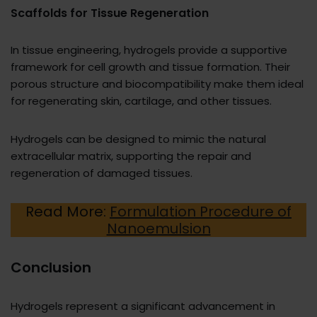
Scaffolds for Tissue Regeneration
In tissue engineering, hydrogels provide a supportive
framework for cell growth and tissue formation. Their
porous structure and biocompatibility make them ideal
for regenerating skin, cartilage, and other tissues.
Hydrogels can be designed to mimic the natural
extracellular matrix, supporting the repair and
regeneration of damaged tissues.
Read More:
Formulation Procedure of
Nanoemulsion
Conclusion
Hydrogels represent a significant advancement in