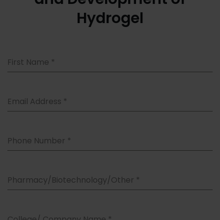
Hydrogel
First Name
*
Email Address
*
Phone Number
*
Pharmacy/Biotechnology/Other
*
College/ Company Name
*