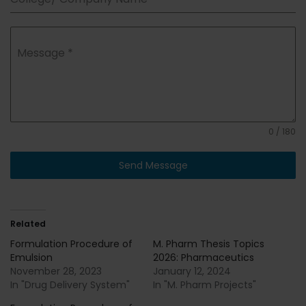
Message
*
0 / 180
Send Message
Related
Formulation Procedure of
M. Pharm Thesis Topics
Emulsion
2026: Pharmaceutics
November 28, 2023
January 12, 2024
In "Drug Delivery System"
In "M. Pharm Projects"