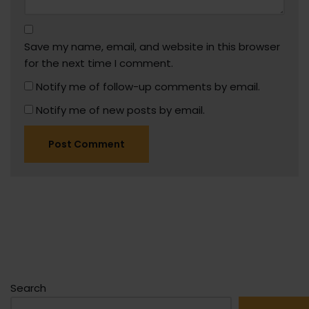
Save my name, email, and website in this browser
for the next time I comment.
Notify me of follow-up comments by email.
Notify me of new posts by email.
Search