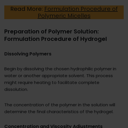
Read More:
Formulation Procedure of
Polymeric Micelles
Preparation of Polymer Solution:
Formulation Procedure of Hydrogel
Dissolving Polymers
Begin by dissolving the chosen hydrophilic polymer in
water or another appropriate solvent. This process
might require heating to facilitate complete
dissolution.
The concentration of the polymer in the solution will
determine the final characteristics of the hydrogel.
Concentration and Viscosity Adjustments