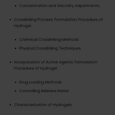
Concentration and Viscosity Adjustments
Crosslinking Process: Formulation Procedure of
Hydrogel
Chemical Crosslinking Methods
Physical Crosslinking Techniques
Incorporation of Active Agents: Formulation
Procedure of Hydrogel
Drug Loading Methods
Controlling Release Rates
Characterization of Hydrogels