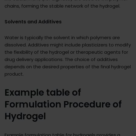
chains, forming the stable network of the hydrogel.
Solvents and Additives
Water is typically the solvent in which polymers are
dissolved. Additives might include plasticizers to modify
the flexibility of the hydrogel or therapeutic agents for
drug delivery applications. The choice of additives
depends on the desired properties of the final hydrogel
product.
Example table of
Formulation Procedure of
Hydrogel
Example formulation table for hydrogels provides a