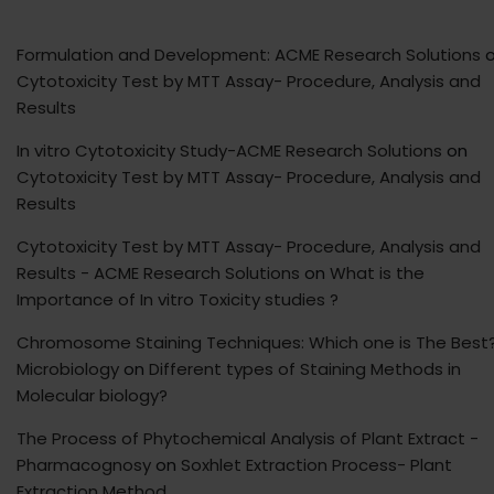
Formulation and Development: ACME Research Solutions
o
Cytotoxicity Test by MTT Assay- Procedure, Analysis and
Results
In vitro Cytotoxicity Study-ACME Research Solutions
on
Cytotoxicity Test by MTT Assay- Procedure, Analysis and
Results
Cytotoxicity Test by MTT Assay- Procedure, Analysis and
Results - ACME Research Solutions
on
What is the
Importance of In vitro Toxicity studies ?
Chromosome Staining Techniques: Which one is The Best?
Microbiology
on
Different types of Staining Methods in
Molecular biology?
The Process of Phytochemical Analysis of Plant Extract -
Pharmacognosy
on
Soxhlet Extraction Process- Plant
Extraction Method