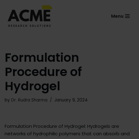
Menu
Skip
to
content
Formulation
Procedure of
Hydrogel
by
Dr. Rudra Sharma
January 9, 2024
Formulation Procedure of Hydrogel: Hydrogels are
networks of hydrophilic polymers that can absorb and