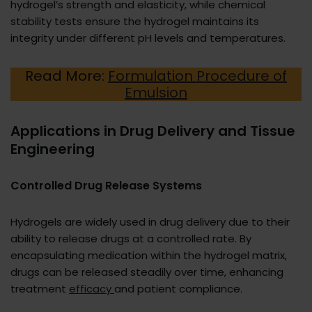
hydrogel’s strength and elasticity, while chemical
stability tests ensure the hydrogel maintains its
integrity under different pH levels and temperatures.
Read More:
Formulation Procedure of
Emulsion
Applications in Drug Delivery and Tissue
Engineering
Controlled Drug Release Systems
Hydrogels are widely used in drug delivery due to their
ability to release drugs at a controlled rate. By
encapsulating medication within the hydrogel matrix,
drugs can be released steadily over time, enhancing
treatment
efficacy
and patient compliance.