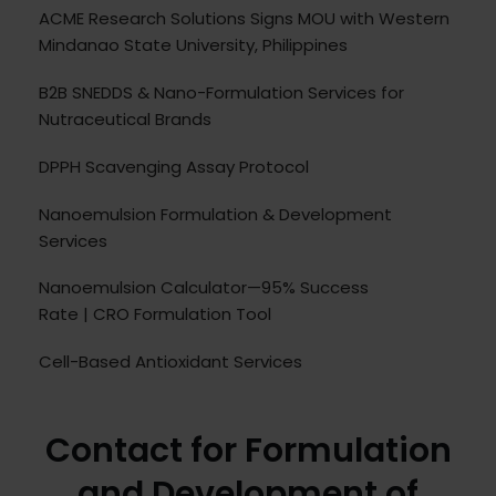
ACME Research Solutions Signs MOU with Western
Mindanao State University, Philippines
B2B SNEDDS & Nano-Formulation Services for
Nutraceutical Brands
DPPH Scavenging Assay Protocol
Nanoemulsion Formulation & Development
Services
Nanoemulsion Calculator—95% Success
Rate | CRO Formulation Tool
Cell-Based Antioxidant Services
Contact for Formulation
and Development of