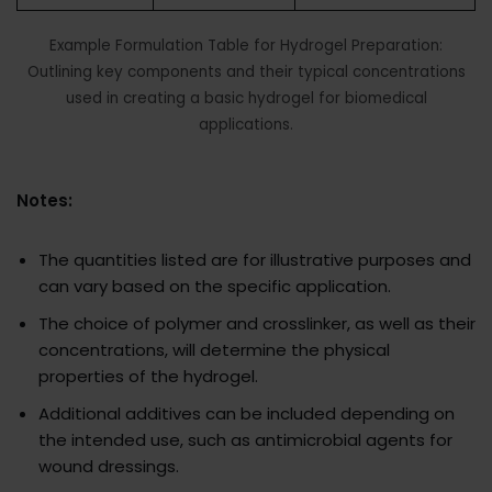
Example Formulation Table for Hydrogel Preparation:
Outlining key components and their typical concentrations
used in creating a basic hydrogel for biomedical
applications.
Notes:
The quantities listed are for illustrative purposes and
can vary based on the specific application.
The choice of polymer and crosslinker, as well as their
concentrations, will determine the physical
properties of the hydrogel.
Additional additives can be included depending on
the intended use, such as antimicrobial agents for
wound dressings.