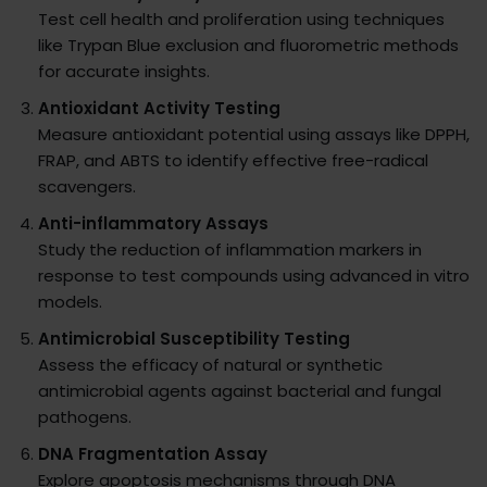
Test cell health and proliferation using techniques
like Trypan Blue exclusion and fluorometric methods
for accurate insights.
Antioxidant Activity Testing
Measure antioxidant potential using assays like DPPH,
FRAP, and ABTS to identify effective free-radical
scavengers.
Anti-inflammatory Assays
Study the reduction of inflammation markers in
response to test compounds using advanced in vitro
models.
Antimicrobial Susceptibility Testing
Assess the efficacy of natural or synthetic
antimicrobial agents against bacterial and fungal
pathogens.
DNA Fragmentation Assay
Explore apoptosis mechanisms through DNA