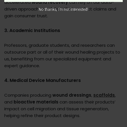
accelerated
wound recovery
can rely on our data-
driven approach to validate their product claims and
No thanks, I’m not interested!
gain consumer trust.
3. Academic Institutions
Professors, graduate students, and researchers can
outsource part or all of their wound healing projects to
us, benefiting from our specialized equipment and
expert guidance.
4. Medical Device Manufacturers
Companies producing
wound dressings
,
scaffolds
,
and
bioactive materials
can assess their products’
impact on cell migration and tissue regeneration,
helping refine their product designs.