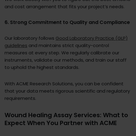
and cost arrangement that fits your project’s needs.
6. Strong Commitment to Quality and Compliance
Our laboratory follows
Good Laboratory Practice (GLP)
guidelines
and maintains strict quality-control
measures at every step. We regularly calibrate our
instruments, validate our methods, and train our staff
to uphold the highest standards.
With ACME Research Solutions, you can be confident
that your data meets rigorous scientific and regulatory
requirements.
Wound Healing Assay Services: What to
Expect When You Partner with ACME