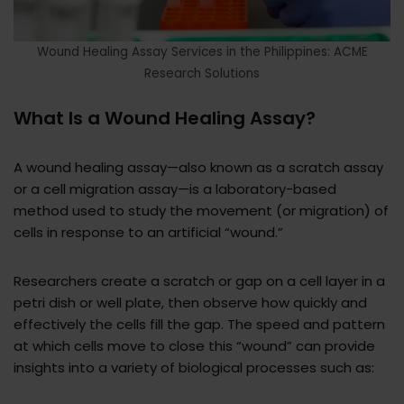
Wound Healing Assay Services in the Philippines: ACME
Research Solutions
What Is a Wound Healing Assay?
A wound healing assay—also known as a scratch assay
or a cell migration assay—is a laboratory-based
method used to study the movement (or migration) of
cells in response to an artificial “wound.”
Researchers create a scratch or gap on a cell layer in a
petri dish or well plate, then observe how quickly and
effectively the cells fill the gap. The speed and pattern
at which cells move to close this “wound” can provide
insights into a variety of biological processes such as: