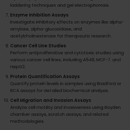
laddering techniques and gel electrophoresis.
Enzyme Inhibition Assays
Investigate inhibitory effects on enzymes like alpha-
amylase, alpha-glucosidase, and
acetylcholinesterase for therapeutic research.
Cancer Cell Line Studies
Perform antiproliferative and cytotoxic studies using
various cancer cell lines, including A549, MCF-7, and
HepG2.
Protein Quantification Assays
Quantify protein levels in samples using Bradford or
BCA assays for detailed biochemical analysis.
Cell Migration and Invasion Assays
Analyze cell motility and invasiveness using Boyden
chamber assays, scratch assays, and related
methodologies.