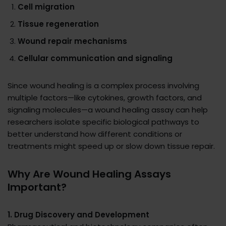
Cell migration
Tissue regeneration
Wound repair mechanisms
Cellular communication and signaling
Since wound healing is a complex process involving
multiple factors—like cytokines, growth factors, and
signaling molecules—a wound healing assay can help
researchers isolate specific biological pathways to
better understand how different conditions or
treatments might speed up or slow down tissue repair.
Why Are Wound Healing Assays
Important?
1. Drug Discovery and Development