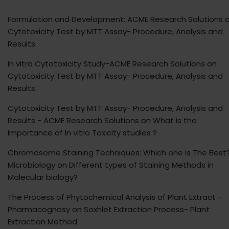
Formulation and Development: ACME Research Solutions
o
Cytotoxicity Test by MTT Assay- Procedure, Analysis and
Results
In vitro Cytotoxicity Study-ACME Research Solutions
on
Cytotoxicity Test by MTT Assay- Procedure, Analysis and
Results
Cytotoxicity Test by MTT Assay- Procedure, Analysis and
Results - ACME Research Solutions
on
What is the
Importance of In vitro Toxicity studies ?
Chromosome Staining Techniques: Which one is The Best?
Microbiology
on
Different types of Staining Methods in
Molecular biology?
The Process of Phytochemical Analysis of Plant Extract -
Pharmacognosy
on
Soxhlet Extraction Process- Plant
Extraction Method