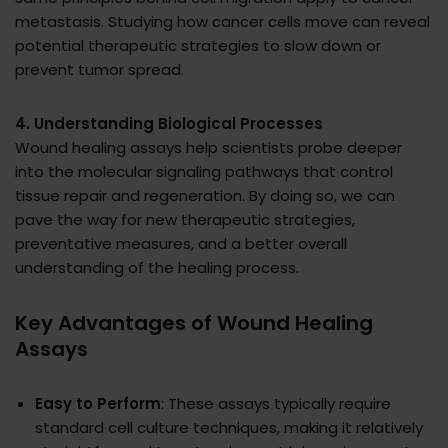
metastasis. Studying how cancer cells move can reveal
potential therapeutic strategies to slow down or
prevent tumor spread.
4. Understanding Biological Processes
Wound healing assays help scientists probe deeper
into the molecular signaling pathways that control
tissue repair and regeneration. By doing so, we can
pave the way for new therapeutic strategies,
preventative measures, and a better overall
understanding of the healing process.
Key Advantages of Wound Healing
Assays
Easy to Perform
: These assays typically require
standard cell culture techniques, making it relatively