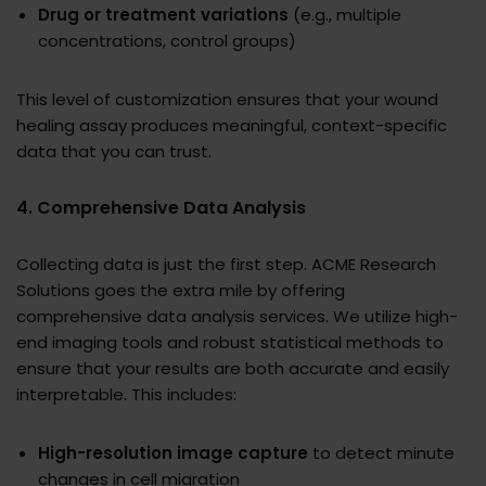
Drug or treatment variations
(e.g., multiple
concentrations, control groups)
This level of customization ensures that your wound
healing assay produces meaningful, context-specific
data that you can trust.
4. Comprehensive Data Analysis
Collecting data is just the first step. ACME Research
Solutions goes the extra mile by offering
comprehensive data analysis services. We utilize high-
end imaging tools and robust statistical methods to
ensure that your results are both accurate and easily
interpretable. This includes:
High-resolution image capture
to detect minute
changes in cell migration