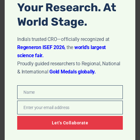
Your Research. At
thorough, easy-to-read report that includes all
relevant images, statistics, and interpretations.
World Stage.
Real-Life Applications: Wound Healing
Assay Services
India's trusted CRO—officially recognized at
Regeneron ISEF 2026
,
the
world's largest
science fair.
1. Pharmaceutical Companies
Proudly guided researchers to Regional, National
& International
Gold Medals globally.
If you’re a pharmaceutical developer focusing on
regenerative medicine
or
anti-inflammatory drugs
,
a wound healing assay can help you quickly screen and
Name
prioritize potential compounds for further
Name
development.
Enter your email address
Email
2. Cosmetics and Skincare Industry
Let’s Collaborate
Brands that promise
skin regeneration
benefits or