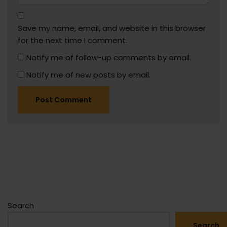
Save my name, email, and website in this browser
for the next time I comment.
Notify me of follow-up comments by email.
Notify me of new posts by email.
Search
Search