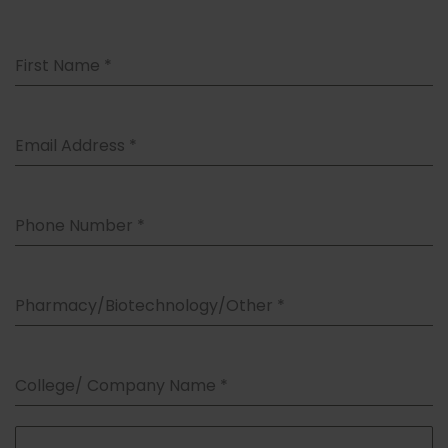
First Name
*
Email Address
*
Phone Number
*
Pharmacy/Biotechnology/Other
*
College/ Company Name
*