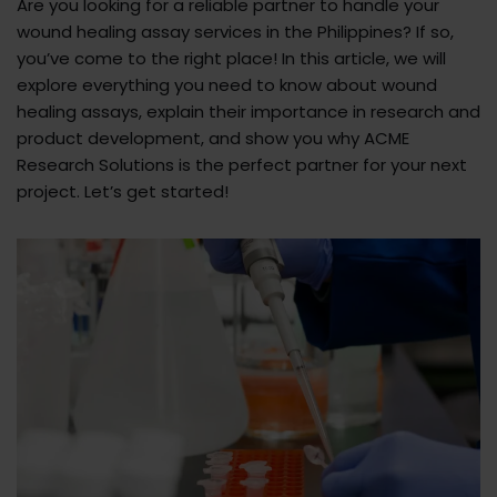
Are you looking for a reliable partner to handle your
wound healing assay services in the Philippines? If so,
you’ve come to the right place! In this article, we will
explore everything you need to know about wound
healing assays, explain their importance in research and
product development, and show you why ACME
Research Solutions is the perfect partner for your next
project. Let’s get started!