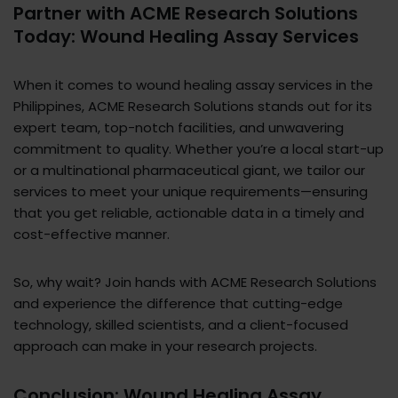
Partner with ACME Research Solutions
Today: Wound Healing Assay Services
When it comes to wound healing assay services in the
Philippines, ACME Research Solutions stands out for its
expert team, top-notch facilities, and unwavering
commitment to quality. Whether you’re a local start-up
or a multinational pharmaceutical giant, we tailor our
services to meet your unique requirements—ensuring
that you get reliable, actionable data in a timely and
cost-effective manner.
So, why wait? Join hands with ACME Research Solutions
and experience the difference that cutting-edge
technology, skilled scientists, and a client-focused
approach can make in your research projects.
Conclusion: Wound Healing Assay