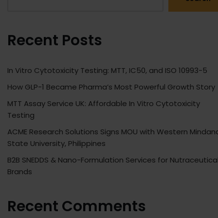
Recent Posts
In Vitro Cytotoxicity Testing: MTT, IC50, and ISO 10993-5
How GLP-1 Became Pharma’s Most Powerful Growth Story
MTT Assay Service UK: Affordable In Vitro Cytotoxicity
Testing
ACME Research Solutions Signs MOU with Western Mindan
State University, Philippines
B2B SNEDDS & Nano-Formulation Services for Nutraceutica
Brands
Recent Comments