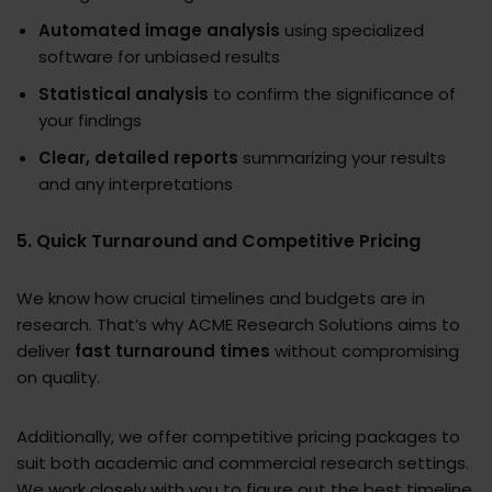
Automated image analysis
using specialized
software for unbiased results
Statistical analysis
to confirm the significance of
your findings
Clear, detailed reports
summarizing your results
and any interpretations
5. Quick Turnaround and Competitive Pricing
We know how crucial timelines and budgets are in
research. That’s why ACME Research Solutions aims to
deliver
fast turnaround times
without compromising
on quality.
Additionally, we offer competitive pricing packages to
suit both academic and commercial research settings.
We work closely with you to figure out the best timeline