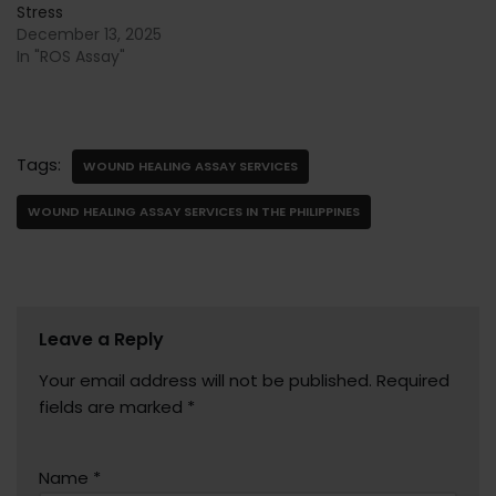
Stress
December 13, 2025
In "ROS Assay"
Tags:
WOUND HEALING ASSAY SERVICES
WOUND HEALING ASSAY SERVICES IN THE PHILIPPINES
Leave a Reply
Your email address will not be published.
Required
fields are marked
*
Name
*