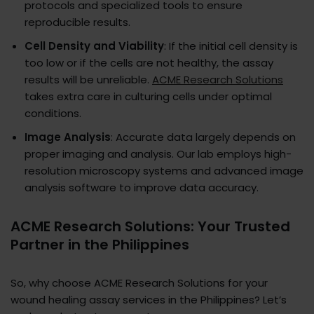
protocols and specialized tools to ensure
reproducible results.
Cell Density and Viability
: If the initial cell density is
too low or if the cells are not healthy, the assay
results will be unreliable.
ACME Research Solutions
takes extra care in culturing cells under optimal
conditions.
Image Analysis
: Accurate data largely depends on
proper imaging and analysis. Our lab employs high-
resolution microscopy systems and advanced image
analysis software to improve data accuracy.
ACME Research Solutions: Your Trusted
Partner in the Philippines
So, why choose ACME Research Solutions for your
wound healing assay services in the Philippines? Let’s