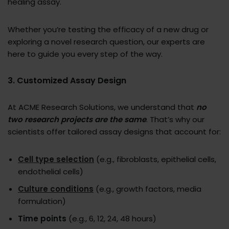
healing assay.
Whether you’re testing the efficacy of a new drug or
exploring a novel research question, our experts are
here to guide you every step of the way.
3. Customized Assay Design
At ACME Research Solutions, we understand that
no
two research projects are the same
. That’s why our
scientists offer tailored assay designs that account for:
Cell type
selection
(e.g., fibroblasts, epithelial cells,
endothelial cells)
Culture conditions
(e.g., growth factors, media
formulation)
Time points
(e.g., 6, 12, 24, 48 hours)