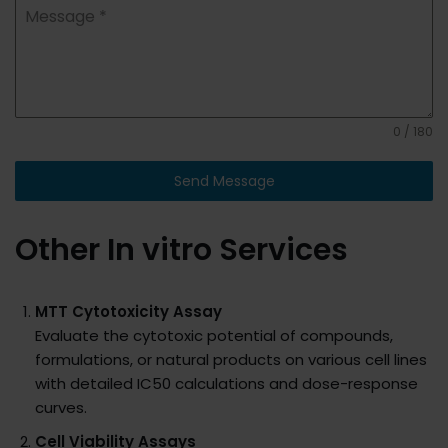
Message
*
0 / 180
Send Message
Other In vitro Services
MTT Cytotoxicity Assay
Evaluate the cytotoxic potential of compounds,
formulations, or natural products on various cell lines
with detailed IC50 calculations and dose-response
curves.
Cell Viability Assays