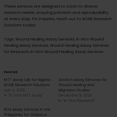
These services are designed to cater to diverse
research needs, ensuring precision and reproducibility
at every step. For inquiries, reach out to ACME Research
Solutions today!
Tags: Wound Healing Assay Services, In vitro Wound
Healing Assay Services, Wound Healing Assay Services
for Research, In vitro Wound Healing Assay Services
Related
MTT Assay Lab for Nigeria :
Scratch Assay Services for
ACME Research Solutions
Wound Healing and
July 4, 2025
Migration Studies
In "In Vitro MTT Assay"
December 9, 2025
In "In vitro Research"
ROS Assay Services in the
Philippines for Oxidative