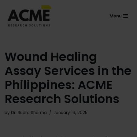
Menu
Skip
to
content
Wound Healing
Assay Services in the
Philippines: ACME
Research Solutions
by
Dr. Rudra Sharma
January 16, 2025