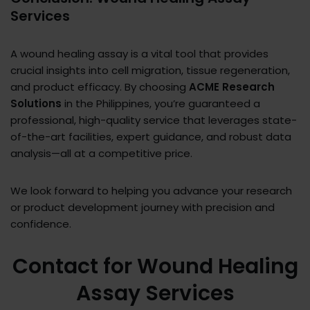
Services
A wound healing assay is a vital tool that provides
crucial insights into cell migration, tissue regeneration,
and product efficacy. By choosing
ACME Research
Solutions
in the Philippines, you’re guaranteed a
professional, high-quality service that leverages state-
of-the-art facilities, expert guidance, and robust data
analysis—all at a competitive price.
We look forward to helping you advance your research
or product development journey with precision and
confidence.
Contact for Wound Healing
Assay Services