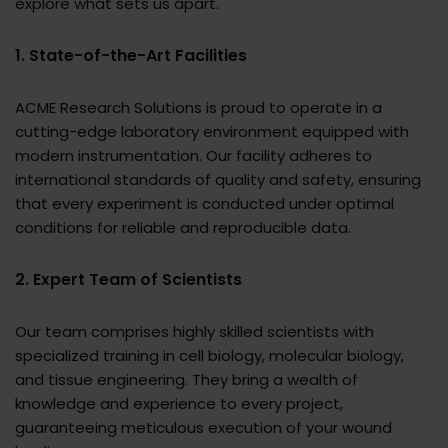
explore what sets us apart.
1. State-of-the-Art Facilities
ACME Research Solutions is proud to operate in a
cutting-edge laboratory environment equipped with
modern instrumentation. Our facility adheres to
international standards of quality and safety, ensuring
that every experiment is conducted under optimal
conditions for reliable and reproducible data.
2. Expert Team of Scientists
Our team comprises highly skilled scientists with
specialized training in cell biology, molecular biology,
and tissue engineering. They bring a wealth of
knowledge and experience to every project,
guaranteeing meticulous execution of your wound