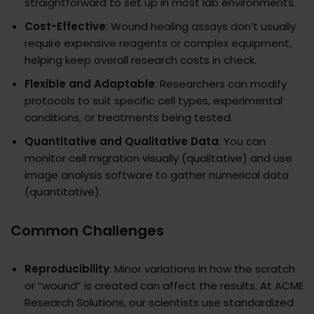
straightforward to set up in most lab environments.
Cost-Effective
: Wound healing assays don’t usually
require expensive reagents or complex equipment,
helping keep overall research costs in check.
Flexible and Adaptable
: Researchers can modify
protocols to suit specific cell types, experimental
conditions, or treatments being tested.
Quantitative and Qualitative Data
: You can
monitor cell migration visually (qualitative) and use
image analysis software to gather numerical data
(quantitative).
Common Challenges
Reproducibility
: Minor variations in how the scratch
or “wound” is created can affect the results. At ACME
Research Solutions, our scientists use standardized