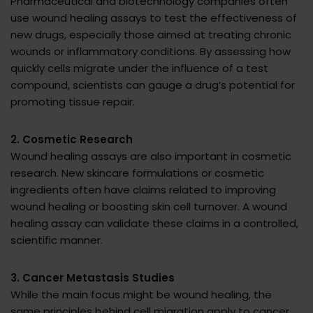
Pharmaceutical and biotechnology companies often
use wound healing assays to test the effectiveness of
new drugs, especially those aimed at treating chronic
wounds or inflammatory conditions. By assessing how
quickly cells migrate under the influence of a test
compound, scientists can gauge a drug’s potential for
promoting tissue repair.
2. Cosmetic Research
Wound healing assays are also important in cosmetic
research. New skincare formulations or cosmetic
ingredients often have claims related to improving
wound healing or boosting skin cell turnover. A wound
healing assay can validate these claims in a controlled,
scientific manner.
3. Cancer Metastasis Studies
While the main focus might be wound healing, the
same principles behind cell migration apply to cancer