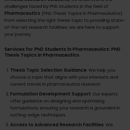
challenges faced by PhD students in the field of
Pharmaceutics
(PhD Thesis Topics in Pharmaceutics).
From selecting the right thesis topic to providing state-
of-the-art research facilities, we are here to support
your journey.
Services for PhD Students in Pharmaceutics: PhD
Thesis Topics in Pharmaceutics
Thesis Topic Selection Guidance
: We help you
choose a topic that aligns with your interests and
current trends in pharmaceutics research.
Formulation Development Support
: Our experts
offer guidance on designing and optimizing
formulations, ensuring your research is grounded in
cutting-edge techniques.
Access to Advanced Research Facilities
: We