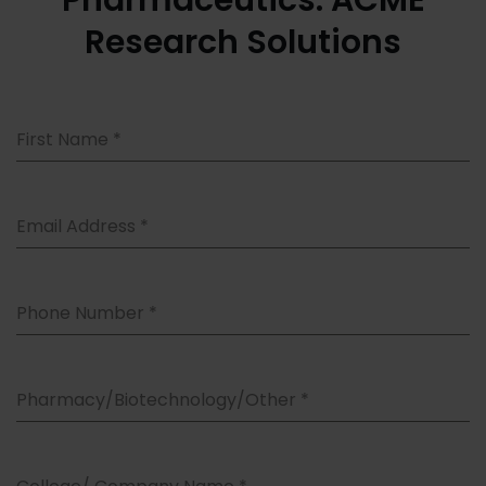
Pharmaceutics: ACME
Research Solutions
First Name
*
Email Address
*
Phone Number
*
Pharmacy/Biotechnology/Other
*