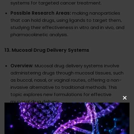
systems for targeted cancer treatment.
Possible Research Areas:
making nanoparticles
that can hold drugs, using ligands to target them,
studying their effectiveness in vitro and in vivo, and
pharmacokinetic analysis.
13.
Mucosal Drug Delivery Systems
Overview
: Mucosal drug delivery systems involve
administering drugs through mucosal tissues, such
as buccal, nasal, or vaginal routes, offering a non-
invasive alternative to traditional methods. This
topic explores new formulations for effective
mucosal drug delivery.
Clo
this
Potential Research Areas
: Development of
mod
mucoadhesive polymers, permeability enhancement
strategies, in vivo bioavailability studies, and
evaluation of patient compliance.