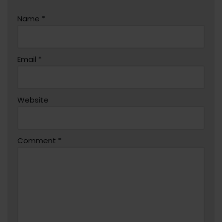
Name
*
Email
*
Website
Comment
*