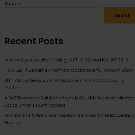
Search
Search
Recent Posts
In Vitro Cytotoxicity Testing: MTT, IC50, and ISO 10993-5
How GLP-1 Became Pharma’s Most Powerful Growth Story
MTT Assay Service UK: Affordable In Vitro Cytotoxicity
Testing
ACME Research Solutions Signs MOU with Western Mindan
State University, Philippines
B2B SNEDDS & Nano-Formulation Services for Nutraceutica
Brands