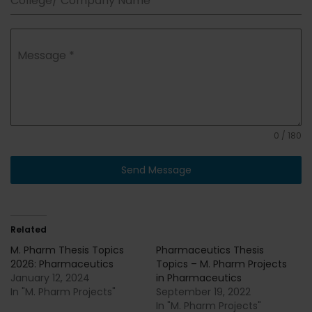
College/ Company Name
*
Message
*
0 / 180
Send Message
Related
M. Pharm Thesis Topics
Pharmaceutics Thesis
2026: Pharmaceutics
Topics – M. Pharm Projects
January 12, 2024
in Pharmaceutics
In "M. Pharm Projects"
September 19, 2022
In "M. Pharm Projects"