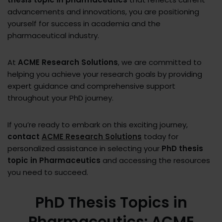
advancements and innovations, you are positioning
yourself for success in academia and the
pharmaceutical industry.
At
ACME Research Solutions
, we are committed to
helping you achieve your research goals by providing
expert guidance and comprehensive support
throughout your PhD journey.
If you’re ready to embark on this exciting journey,
contact
ACME Research Solutions
today for
personalized assistance in selecting your
PhD thesis
topic in Pharmaceutics
and accessing the resources
you need to succeed.
PhD Thesis Topics in