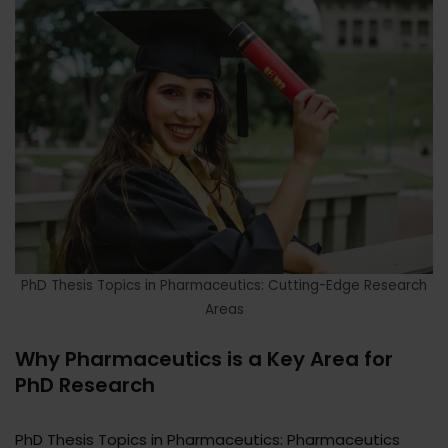
PhD Thesis Topics in Pharmaceutics: Cutting-Edge Research
Areas
Why Pharmaceutics is a Key Area for
PhD Research
PhD Thesis Topics in Pharmaceutics: Pharmaceutics