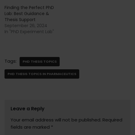
Finding the Perfect PhD
Lab: Best Guidance &
Thesis Support
September 26, 2024
In "PhD Experiment Lab"
Tags:
PHD THESIS TOPICS
PHD THESIS TOPICS IN PHARMACEUTICS
Leave a Reply
Your email address will not be published.
Required
fields are marked
*