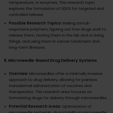
temperature, or enzymes. This research topic
explores the formulation of SDDS for targeted and
controlled release.
Possible Research Topics:
Making stimuli-
responsive polymers, figuring out how drugs work to
release them, testing them in the lab and on living
things, and using them in cancer treatment and
long-term illnesses.
9.
Microneedle-Based Drug Delivery Systems
Overview
: Microneedles offer a minimally invasive
approach to drug delivery, allowing for painless
transdermal administration of vaccines and
therapeutics. This research area focuses on
formulating drugs for delivery through microneedles.
Potential Research Areas
: Optimization of
microneedle materials, drug stability in microneedle