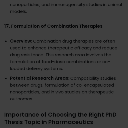
nanoparticles, and immunogenicity studies in animal
models.
17.
Formulation of Combination Therapies
Overview
: Combination drug therapies are often
used to enhance therapeutic efficacy and reduce
drug resistance. This research area involves the
formulation of fixed-dose combinations or co-
loaded delivery systems.
Potential Research Areas
: Compatibility studies
between drugs, formulation of co-encapsulated
nanoparticles, and in vivo studies on therapeutic
outcomes.
Importance of Choosing the Right PhD
Thesis Topic in Pharmaceutics