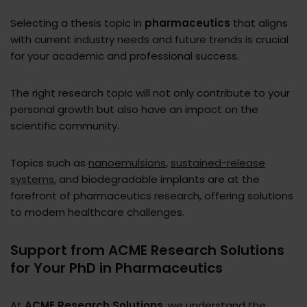
Selecting a thesis topic in
pharmaceutics
that aligns
with current industry needs and future trends is crucial
for your academic and professional success.
The right research topic will not only contribute to your
personal growth but also have an impact on the
scientific community.
Topics such as
nanoemulsions
,
sustained-release
systems
, and biodegradable implants are at the
forefront of pharmaceutics research, offering solutions
to modern healthcare challenges.
Support from ACME Research Solutions
for Your PhD in Pharmaceutics
At
ACME Research Solutions
, we understand the