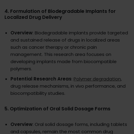
4.
Formulation of Biodegradable Implants for
Localized Drug Delivery
Overview
: Biodegradable implants provide targeted
and sustained release of drugs in localized areas
such as cancer therapy or chronic pain
management. This research area focuses on
developing implants made from biocompatible
polymers.
Potential Research Areas
:
Polymer degradation
,
drug release mechanisms, in vivo performance, and
biocompatibility studies.
5.
Optimization of Oral Solid Dosage Forms
Overview
: Oral solid dosage forms, including tablets
and capsules, remain the most common drug