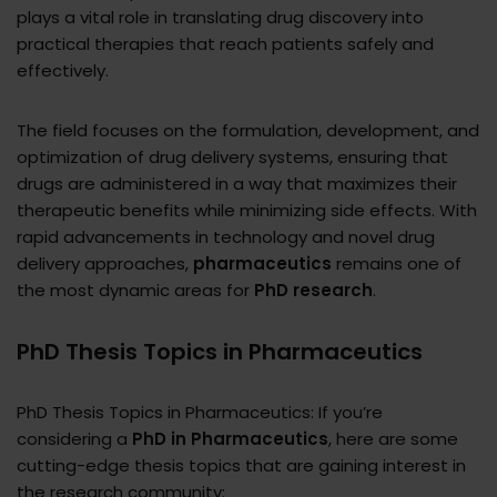
plays a vital role in translating drug discovery into
practical therapies that reach patients safely and
effectively.
The field focuses on the formulation, development, and
optimization of drug delivery systems, ensuring that
drugs are administered in a way that maximizes their
therapeutic benefits while minimizing side effects. With
rapid advancements in technology and novel drug
delivery approaches,
pharmaceutics
remains one of
the most dynamic areas for
PhD research
.
PhD Thesis Topics in Pharmaceutics
PhD Thesis Topics in Pharmaceutics: If you’re
considering a
PhD in Pharmaceutics
, here are some
cutting-edge thesis topics that are gaining interest in
the research community: