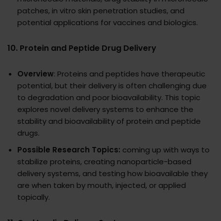
patches, in vitro skin penetration studies, and
potential applications for vaccines and biologics.
10.
Protein and Peptide Drug Delivery
Overview
: Proteins and peptides have therapeutic
potential, but their delivery is often challenging due
to degradation and poor bioavailability. This topic
explores novel delivery systems to enhance the
stability and bioavailability of protein and peptide
drugs.
Possible Research Topics:
coming up with ways to
stabilize proteins, creating nanoparticle-based
delivery systems, and testing how bioavailable they
are when taken by mouth, injected, or applied
topically.