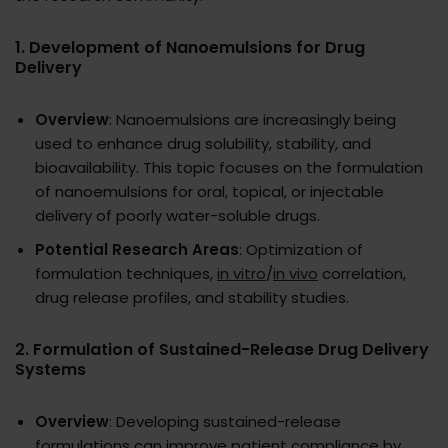
1.
Development of Nanoemulsions for Drug
Delivery
Overview
: Nanoemulsions are increasingly being
used to enhance drug solubility, stability, and
bioavailability. This topic focuses on the formulation
of nanoemulsions for oral, topical, or injectable
delivery of poorly water-soluble drugs.
Potential Research Areas
: Optimization of
formulation techniques,
in vitro
/
in vivo
correlation,
drug release profiles, and stability studies.
2.
Formulation of Sustained-Release Drug Delivery
Systems
Overview
: Developing sustained-release
formulations can improve patient compliance by