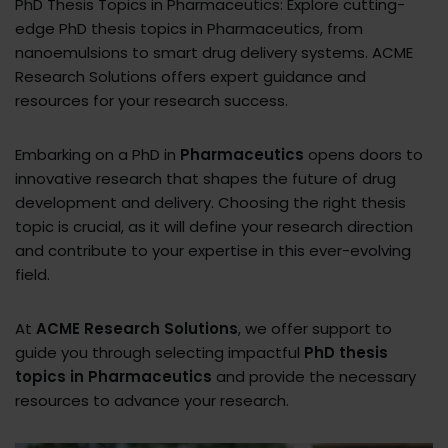
PhD Thesis Topics in Pharmaceutics: Explore cutting-
edge PhD thesis topics in Pharmaceutics, from
nanoemulsions to smart drug delivery systems. ACME
Research Solutions offers expert guidance and
resources for your research success.
Embarking on a PhD in
Pharmaceutics
opens doors to
innovative research that shapes the future of drug
development and delivery. Choosing the right thesis
topic is crucial, as it will define your research direction
and contribute to your expertise in this ever-evolving
field.
At
ACME Research Solutions
, we offer support to
guide you through selecting impactful
PhD thesis
topics in Pharmaceutics
and provide the necessary
resources to advance your research.