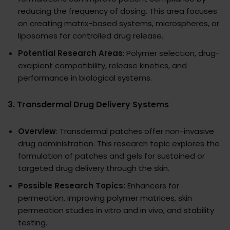
reducing the frequency of dosing. This area focuses
on creating matrix-based systems, microspheres, or
liposomes for controlled drug release.
Potential Research Areas
: Polymer selection, drug-
excipient compatibility, release kinetics, and
performance in biological systems.
3.
Transdermal Drug Delivery Systems
Overview
: Transdermal patches offer non-invasive
drug administration. This research topic explores the
formulation of patches and gels for sustained or
targeted drug delivery through the skin.
Possible Research Topics:
Enhancers for
permeation, improving polymer matrices, skin
permeation studies in vitro and in vivo, and stability
testing.