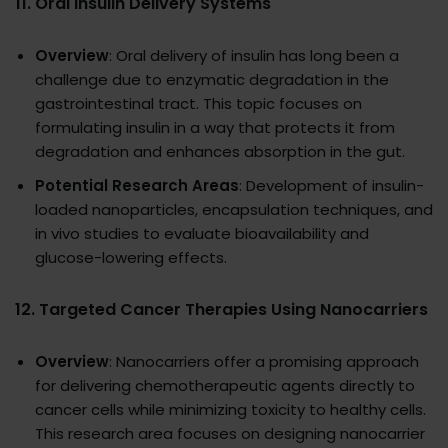
11.
Oral Insulin Delivery Systems
Overview
: Oral delivery of insulin has long been a
challenge due to enzymatic degradation in the
gastrointestinal tract. This topic focuses on
formulating insulin in a way that protects it from
degradation and enhances absorption in the gut.
Potential Research Areas
: Development of insulin-
loaded nanoparticles, encapsulation techniques, and
in vivo studies to evaluate bioavailability and
glucose-lowering effects.
12.
Targeted Cancer Therapies Using Nanocarriers
Overview
: Nanocarriers offer a promising approach
for delivering chemotherapeutic agents directly to
cancer cells while minimizing toxicity to healthy cells.
This research area focuses on designing nanocarrier