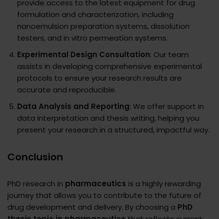
provide access to the latest equipment for drug
formulation and characterization, including
nanoemulsion preparation systems, dissolution
testers, and in vitro permeation systems.
Experimental Design Consultation
: Our team
assists in developing comprehensive experimental
protocols to ensure your research results are
accurate and reproducible.
Data Analysis and Reporting
: We offer support in
data interpretation and thesis writing, helping you
present your research in a structured, impactful way.
Conclusion
PhD research in
pharmaceutics
is a highly rewarding
journey that allows you to contribute to the future of
drug development and delivery. By choosing a
PhD
thesis topic in pharmaceutics
that reflects current