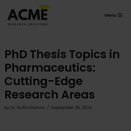
Menu
Skip
to
content
PhD Thesis Topics in
Pharmaceutics:
Cutting-Edge
Research Areas
by
Dr. Rudra Sharma
September 26, 2024