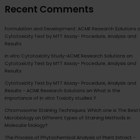
Recent Comments
Formulation and Development: ACME Research Solutions
o
Cytotoxicity Test by MTT Assay- Procedure, Analysis and
Results
In vitro Cytotoxicity Study-ACME Research Solutions
on
Cytotoxicity Test by MTT Assay- Procedure, Analysis and
Results
Cytotoxicity Test by MTT Assay- Procedure, Analysis and
Results - ACME Research Solutions
on
What is the
Importance of In vitro Toxicity studies ?
Chromosome Staining Techniques: Which one is The Best?
Microbiology
on
Different types of Staining Methods in
Molecular biology?
The Process of Phytochemical Analysis of Plant Extract -