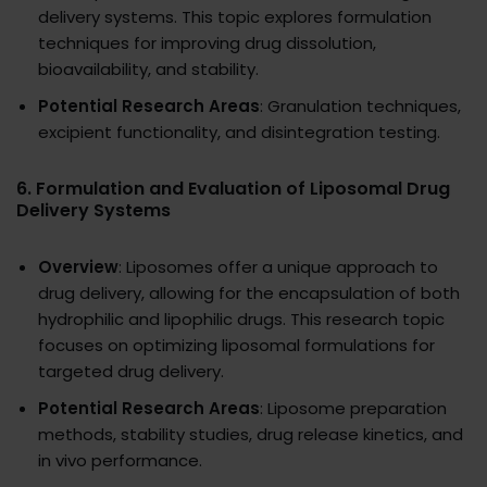
delivery systems. This topic explores formulation
techniques for improving drug dissolution,
bioavailability, and stability.
Potential Research Areas
: Granulation techniques,
excipient functionality, and disintegration testing.
6.
Formulation and Evaluation of Liposomal Drug
Delivery Systems
Overview
: Liposomes offer a unique approach to
drug delivery, allowing for the encapsulation of both
hydrophilic and lipophilic drugs. This research topic
focuses on optimizing liposomal formulations for
targeted drug delivery.
Potential Research Areas
: Liposome preparation
methods, stability studies, drug release kinetics, and
in vivo performance.