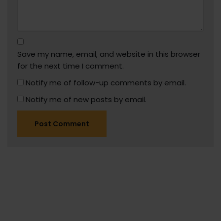
Save my name, email, and website in this browser
for the next time I comment.
Notify me of follow-up comments by email.
Notify me of new posts by email.