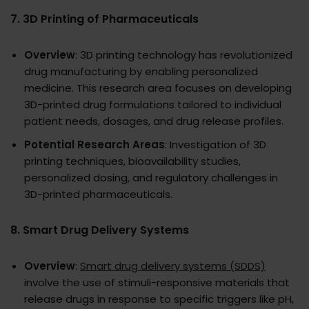
7.
3D Printing of Pharmaceuticals
Overview
: 3D printing technology has revolutionized
drug manufacturing by enabling personalized
medicine. This research area focuses on developing
3D-printed drug formulations tailored to individual
patient needs, dosages, and drug release profiles.
Potential Research Areas
: Investigation of 3D
printing techniques, bioavailability studies,
personalized dosing, and regulatory challenges in
3D-printed pharmaceuticals.
8.
Smart Drug Delivery Systems
Overview
:
Smart drug delivery systems (SDDS)
involve the use of stimuli-responsive materials that
release drugs in response to specific triggers like pH,