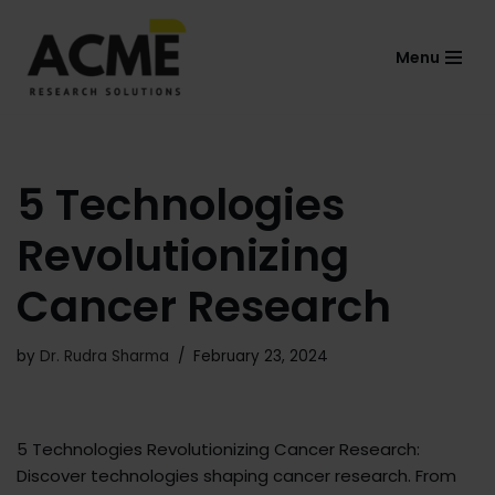
Menu
Skip
to
content
5 Technologies
Revolutionizing
Cancer Research
by
Dr. Rudra Sharma
February 23, 2024
5 Technologies Revolutionizing Cancer Research:
Discover technologies shaping cancer research. From