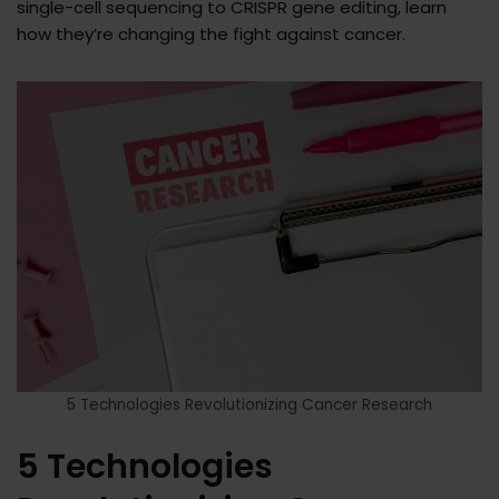
single-cell sequencing to CRISPR gene editing, learn
how they’re changing the fight against cancer.
5 Technologies Revolutionizing Cancer Research
5 Technologies