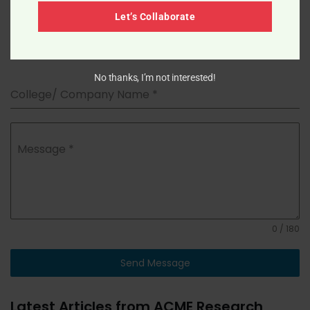
Let’s Collaborate
Pharmacy/Biotechnology/Other
*
No thanks, I’m not interested!
College/ Company Name
*
Message
*
0 / 180
Send Message
Latest Articles from ACME Research