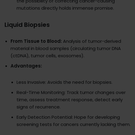
the possibility of correcting cancer-causing
mutations directly holds immense promise.
Liquid Biopsies
From Tissue to Blood:
Analysis of tumor-derived
material in blood samples (circulating tumor DNA
(ctDNA), tumor cells, exosomes).
Advantages:
Less Invasive: Avoids the need for biopsies.
Real-Time Monitoring: Track tumor changes over
time, assess treatment response, detect early
signs of recurrence.
Early Detection Potential: Hope for developing
screening tests for cancers currently lacking them.