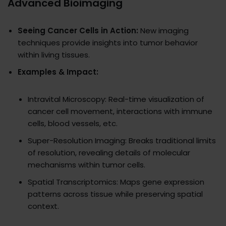
Advanced Bioimaging
Seeing Cancer Cells in Action:
New imaging
techniques provide insights into tumor behavior
within living tissues.
Examples & Impact:
Intravital Microscopy: Real-time visualization of
cancer cell movement, interactions with immune
cells, blood vessels, etc.
Super-Resolution Imaging: Breaks traditional limits
of resolution, revealing details of molecular
mechanisms within tumor cells.
Spatial Transcriptomics: Maps gene expression
patterns across tissue while preserving spatial
context.