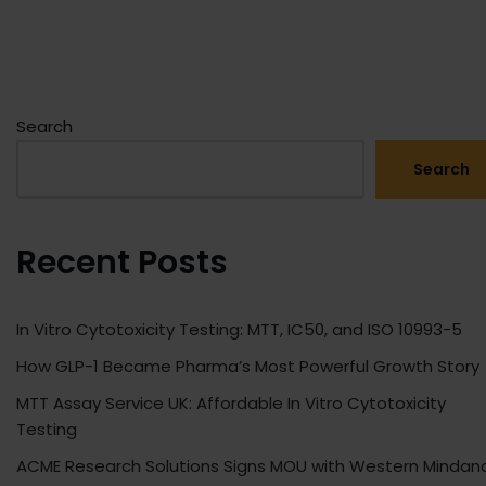
Search
Search
Recent Posts
In Vitro Cytotoxicity Testing: MTT, IC50, and ISO 10993-5
How GLP-1 Became Pharma’s Most Powerful Growth Story
MTT Assay Service UK: Affordable In Vitro Cytotoxicity
Testing
ACME Research Solutions Signs MOU with Western Mindan