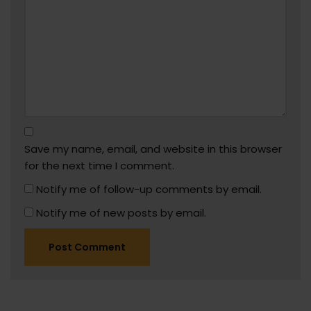
Save my name, email, and website in this browser
for the next time I comment.
Notify me of follow-up comments by email.
Notify me of new posts by email.