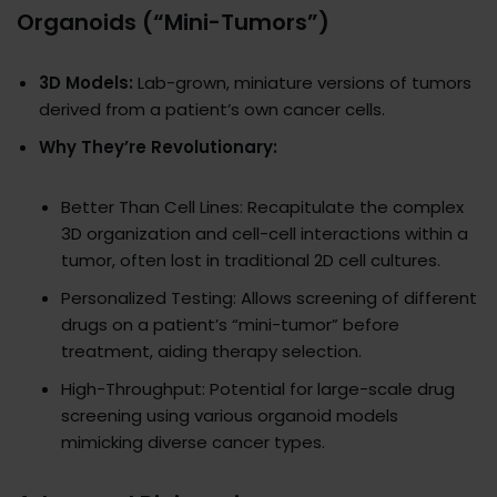
Organoids (“Mini-Tumors”)
3D Models:
Lab-grown, miniature versions of tumors
derived from a patient’s own cancer cells.
Why They’re Revolutionary:
Better Than Cell Lines: Recapitulate the complex
3D organization and cell-cell interactions within a
tumor, often lost in traditional 2D cell cultures.
Personalized Testing: Allows screening of different
drugs on a patient’s “mini-tumor” before
treatment, aiding therapy selection.
High-Throughput: Potential for large-scale drug
screening using various organoid models
mimicking diverse cancer types.