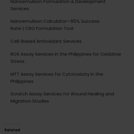
Nanoemulsion Formulation & Development
Services
Nanoemulsion Calculator—95% Success
Rate | CRO Formulation Tool
Cell-Based Antioxidant Services
ROS Assay Services in the Philippines for Oxidative
Stress
MTT Assay Services for Cytotoxicity in the
Philippines
Scratch Assay Services for Wound Healing and
Migration Studies
Related