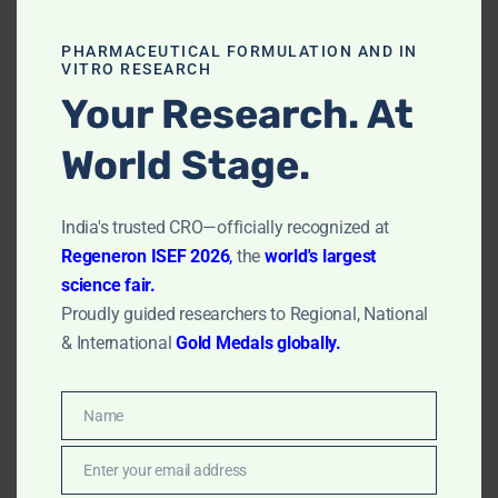
patient care.
PHARMACEUTICAL FORMULATION AND IN
Accessibility & Equity:
Ensuring these cutting-edge
VITRO RESEARCH
technologies become widely available.
Your Research. At
Contact for In Vitro
World Stage.
Research
India's trusted CRO—officially recognized at
Regeneron ISEF 2026
,
the
world's largest
science fair.
First Name
*
Proudly guided researchers to Regional, National
& International
Gold Medals globally.
Email Address
*
Name
Name
Phone Number
*
Enter your email address
Email