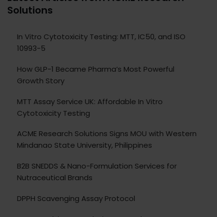
Solutions
In Vitro Cytotoxicity Testing: MTT, IC50, and ISO
10993-5
How GLP-1 Became Pharma’s Most Powerful
Growth Story
MTT Assay Service UK: Affordable In Vitro
Cytotoxicity Testing
ACME Research Solutions Signs MOU with Western
Mindanao State University, Philippines
B2B SNEDDS & Nano-Formulation Services for
Nutraceutical Brands
DPPH Scavenging Assay Protocol