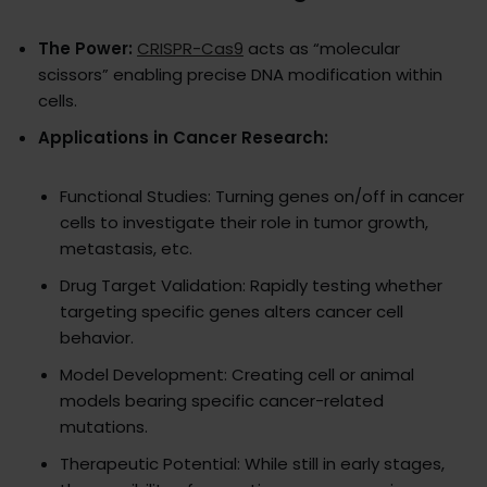
The Power:
CRISPR-Cas9
acts as “molecular
scissors” enabling precise DNA modification within
cells.
Applications in Cancer Research:
Functional Studies: Turning genes on/off in cancer
cells to investigate their role in tumor growth,
metastasis, etc.
Drug Target Validation: Rapidly testing whether
targeting specific genes alters cancer cell
behavior.
Model Development: Creating cell or animal
models bearing specific cancer-related
mutations.
Therapeutic Potential: While still in early stages,