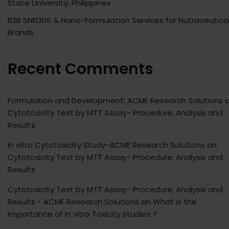
State University, Philippines
B2B SNEDDS & Nano-Formulation Services for Nutraceutica
Brands
Recent Comments
Formulation and Development: ACME Research Solutions
o
Cytotoxicity Test by MTT Assay- Procedure, Analysis and
Results
In vitro Cytotoxicity Study-ACME Research Solutions
on
Cytotoxicity Test by MTT Assay- Procedure, Analysis and
Results
Cytotoxicity Test by MTT Assay- Procedure, Analysis and
Results - ACME Research Solutions
on
What is the
Importance of In vitro Toxicity studies ?