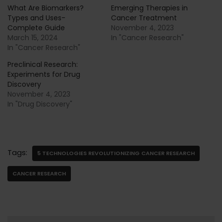
What Are Biomarkers?
Emerging Therapies in
Types and Uses-
Cancer Treatment
Complete Guide
November 4, 2023
March 15, 2024
In "Cancer Research"
In "Cancer Research"
Preclinical Research:
Experiments for Drug
Discovery
November 4, 2023
In "Drug Discovery"
Tags:
5 TECHNOLOGIES REVOLUTIONIZING CANCER RESEARCH
CANCER RESEARCH