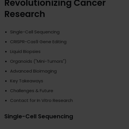
Revolutionizing Cancer
Research
Single-Cell Sequencing
CRISPR-Cas9 Gene Editing
Liquid Biopsies
Organoids ("Mini-Tumors")
Advanced Bioimaging
Key Takeaways
Challenges & Future
Contact for In Vitro Research
Single-Cell Sequencing