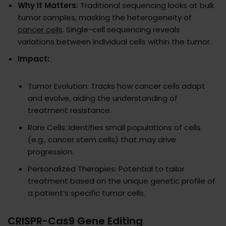
Why It Matters:
Traditional sequencing looks at bulk
tumor samples, masking the heterogeneity of
cancer cells
. Single-cell sequencing reveals
variations between individual cells within the tumor.
Impact:
Tumor Evolution: Tracks how cancer cells adapt
and evolve, aiding the understanding of
treatment resistance.
Rare Cells: Identifies small populations of cells
(e.g., cancer stem cells) that may drive
progression.
Personalized Therapies: Potential to tailor
treatment based on the unique genetic profile of
a patient’s specific tumor cells.
CRISPR-Cas9 Gene Editing