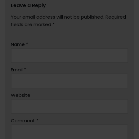
Leave a Reply
Your email address will not be published.
Required
fields are marked
*
Name
*
Email
*
Website
Comment
*